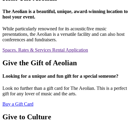
The Aeolian is a beautiful, unique, award-winning location to
host your event.
While particularly renowned for its acoustic/live music
presentations, the Aeolian is a versatile facility and can also host
conferences and fundraisers.
Spaces. Rates & Services
Rental Application
Give the Gift of Aeolian
Looking for a unique and fun gift for a special someone?
Look no further than a gift card for The Aeolian. This is a perfect
gift for any lover of music and the arts.
Buy a Gift Card
Give to Culture