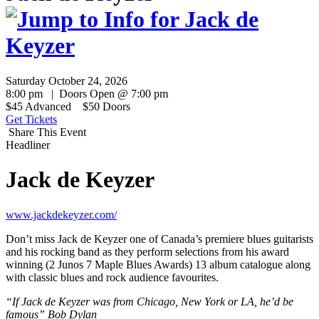
Saturday October 24, 2026
8:00 pm | Doors Open @ 7:00 pm
$45 Advanced $50 Doors
Get Tickets
Share This Event
Headliner
Jack de Keyzer
www.jackdekeyzer.com/
Don’t miss Jack de Keyzer one of Canada’s premiere blues guitarists
and his rocking band as they perform selections from his award
winning (2 Junos 7 Maple Blues Awards) 13 album catalogue along
with classic blues and rock audience favourites.
“If Jack de Keyzer was from Chicago, New York or LA, he’d be
famous” Bob Dylan