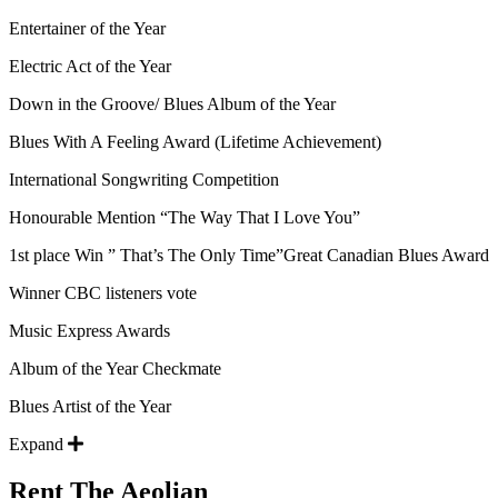
Entertainer of the Year
Electric Act of the Year
Down in the Groove/ Blues Album of the Year
Blues With A Feeling Award (Lifetime Achievement)
International Songwriting Competition
Honourable Mention “The Way That I Love You”
1st place Win ” That’s The Only Time”Great Canadian Blues Award
Winner CBC listeners vote
Music Express Awards
Album of the Year Checkmate
Blues Artist of the Year
Expand
Rent The Aeolian