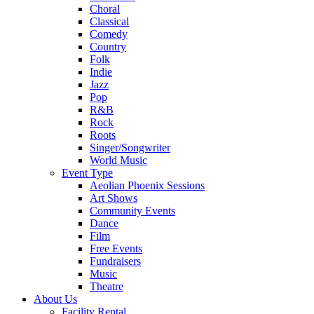
Choral
Classical
Comedy
Country
Folk
Indie
Jazz
Pop
R&B
Rock
Roots
Singer/Songwriter
World Music
Event Type
Aeolian Phoenix Sessions
Art Shows
Community Events
Dance
Film
Free Events
Fundraisers
Music
Theatre
About Us
Facility Rental