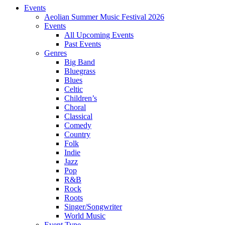
Events
Aeolian Summer Music Festival 2026
Events
All Upcoming Events
Past Events
Genres
Big Band
Bluegrass
Blues
Celtic
Children’s
Choral
Classical
Comedy
Country
Folk
Indie
Jazz
Pop
R&B
Rock
Roots
Singer/Songwriter
World Music
Event Type