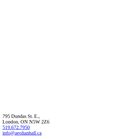
795 Dundas St. E.,
London, ON
N5W 2Z6
519.672.7950
info@aeolianhall.ca