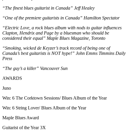
“The finest blues guitarist in Canada” Jeff Healey
“One of the premiere guitarists in Canada” Hamilton Spectator
“Electric Love, a rock blues album with nods to guitar influences
Clapton, Hendrix and Page by a bluesman who should be
considered their equal” Maple Blues Magazine, Toronto
“Smoking, wicked de Keyzer’s track record of being one of
Canada’s best guitarists is NOT hype!” John Emms Timmins Daily
Press
“The guy’s a killer” Vancouver Sun
AWARDS
Juno
Win: 6 The Corktown Sessions/ Blues Album of the Year
Win: 6 String Lover/ Blues Album of the Year
Maple Blues Award
Guitarist of the Year 3X