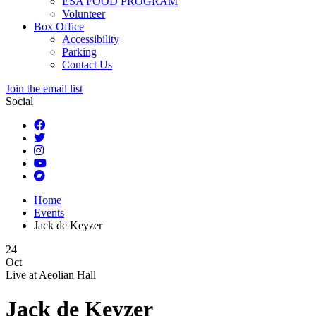
ESA FOOD PROGRAM
Volunteer
Box Office
Accessibility
Parking
Contact Us
Join the email list
Social
Home
Events
Jack de Keyzer
24
Oct
Live at
Aeolian Hall
Jack de Keyzer