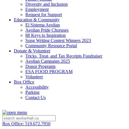
Diversity and Inclusion
Employment
Request for Support
Education & Community
El Sistema Aeolian
Aeolian Pride Choruses
88 Keys to Inspiration
Song Writing Contest Winners 2023
Community Resource Portal
Donate & Volunteer
Tricks, Treat, and Tax Receipts Fundraiser
Aeolian Campaign 2025
Donor Programs
ESA FOOD PROGRAM
Volunteer
Box Office
Accessibility
Parking
Contact Us
Box Office: 519.672.7950