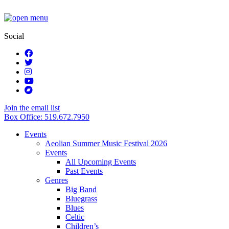
Social
Join the email list
Box Office: 519.672.7950
Events
Aeolian Summer Music Festival 2026
Events
All Upcoming Events
Past Events
Genres
Big Band
Bluegrass
Blues
Celtic
Children’s