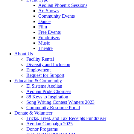
Aeolian Phoenix Sessions
Art Shows
Community Events
Dance
Film
Free Events
Fundraisers
Music
Theatre
About Us
Facility Rental
Diversity and Inclusion
Employment
Request for Support
Education & Community
El Sistema Aeolian
Aeolian Pride Choruses
88 Keys to Inspiration
Song Writing Contest Winners 2023
Community Resource Portal
Donate & Volunteer
Tricks, Treat, and Tax Receipts Fundraiser
Aeolian Campaign 2025
Donor Programs