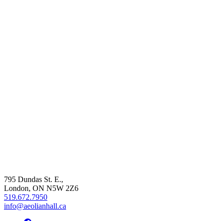
795 Dundas St. E.,
London, ON
N5W 2Z6
519.672.7950
info@aeolianhall.ca