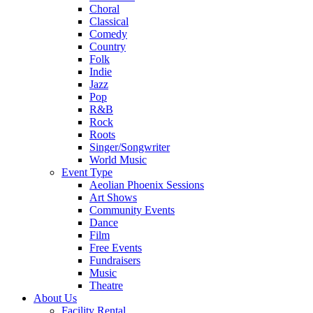
Choral
Classical
Comedy
Country
Folk
Indie
Jazz
Pop
R&B
Rock
Roots
Singer/Songwriter
World Music
Event Type
Aeolian Phoenix Sessions
Art Shows
Community Events
Dance
Film
Free Events
Fundraisers
Music
Theatre
About Us
Facility Rental