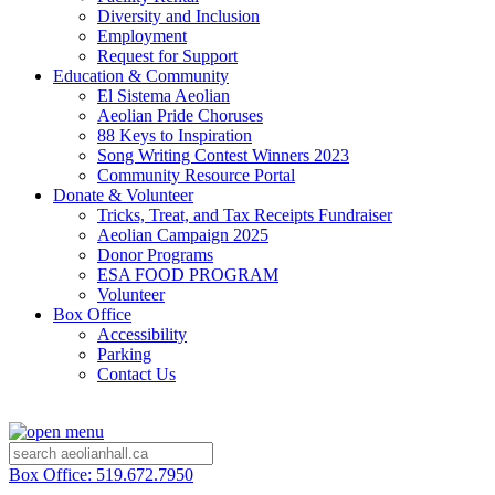
Diversity and Inclusion
Employment
Request for Support
Education & Community
El Sistema Aeolian
Aeolian Pride Choruses
88 Keys to Inspiration
Song Writing Contest Winners 2023
Community Resource Portal
Donate & Volunteer
Tricks, Treat, and Tax Receipts Fundraiser
Aeolian Campaign 2025
Donor Programs
ESA FOOD PROGRAM
Volunteer
Box Office
Accessibility
Parking
Contact Us
Box Office: 519.672.7950