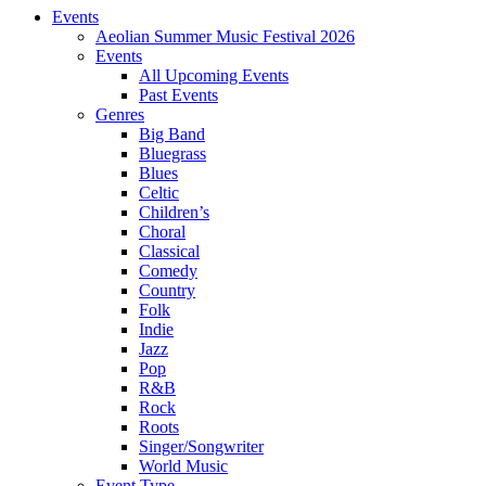
Events
Aeolian Summer Music Festival 2026
Events
All Upcoming Events
Past Events
Genres
Big Band
Bluegrass
Blues
Celtic
Children’s
Choral
Classical
Comedy
Country
Folk
Indie
Jazz
Pop
R&B
Rock
Roots
Singer/Songwriter
World Music
Event Type