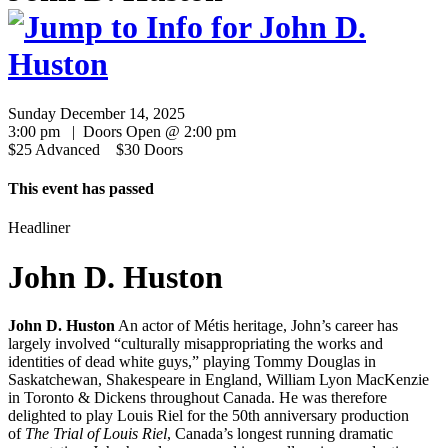
Sunday December 14, 2025
3:00 pm | Doors Open @ 2:00 pm
$25 Advanced $30 Doors
This event has passed
Headliner
John D. Huston
John D. Huston
An actor of Métis heritage, John’s career has
largely involved “culturally misappropriating the works and
identities of dead white guys,” playing Tommy Douglas in
Saskatchewan, Shakespeare in England, William Lyon MacKenzie
in Toronto & Dickens throughout Canada. He was therefore
delighted to play Louis Riel for the 50th anniversary production
of
The Trial of Louis Riel
, Canada’s longest running dramatic