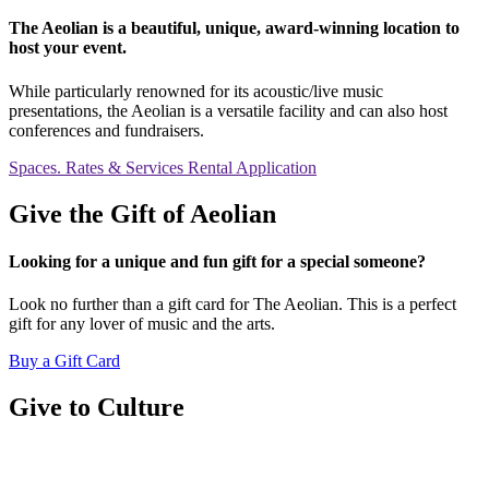
The Aeolian is a beautiful, unique, award-winning location to
host your event.
While particularly renowned for its acoustic/live music
presentations, the Aeolian is a versatile facility and can also host
conferences and fundraisers.
Spaces. Rates & Services
Rental Application
Give the Gift of Aeolian
Looking for a unique and fun gift for a special someone?
Look no further than a gift card for The Aeolian. This is a perfect
gift for any lover of music and the arts.
Buy a Gift Card
Give to Culture