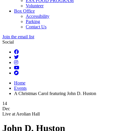
ESA FOOD PROGRAM
Volunteer
Box Office
Accessibility
Parking
Contact Us
Join the email list
Social
Home
Events
A Christmas Carol featuring John D. Huston
14
Dec
Live at
Aeolian Hall
John D. Huston