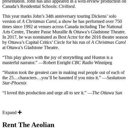
presentation. John has also appeared in a well-review production on
Canada’s Residential Schools:
Civilised
.
This year marks John’s 34th anniversary touring Dickens’ solo
version of
A Christmas Carol
, a show he has performed over 750
times since 1992 at venues across Canada including The National
Arts Centre, Theatre Passe Muraille & Ottawa’s Gladstone Theatre.
In 2017, he was nominated as Best Actor for the 2016 theatre season
by Ottawa’s Capital Critics’ Circle for his run of
A Christmas Carol
at Ottawa’s Gladstone Theatre.
“This play glows with the joy of storytelling and Huston is a
masterful narrator.” —Robert Enright
CBC Radio
Winnipeg
“Huston took the greatest care in making real people out of each of
the 25…characters…you’ll be haunted if you miss it.” —
Saskatoon
Star-Phoenix
“I loved this production and urge all to see it.” —
The Ottawa Sun
Expand
Rent The Aeolian