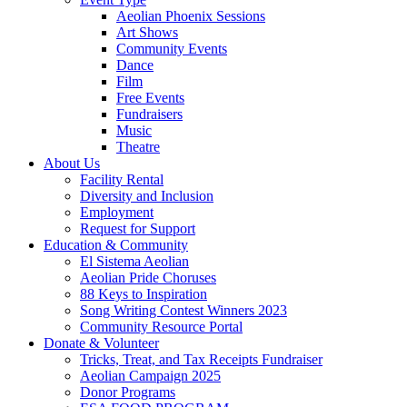
Aeolian Phoenix Sessions
Art Shows
Community Events
Dance
Film
Free Events
Fundraisers
Music
Theatre
About Us
Facility Rental
Diversity and Inclusion
Employment
Request for Support
Education & Community
El Sistema Aeolian
Aeolian Pride Choruses
88 Keys to Inspiration
Song Writing Contest Winners 2023
Community Resource Portal
Donate & Volunteer
Tricks, Treat, and Tax Receipts Fundraiser
Aeolian Campaign 2025
Donor Programs