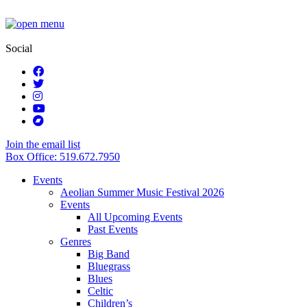
Social
Join the email list
Box Office: 519.672.7950
Events
Aeolian Summer Music Festival 2026
Events
All Upcoming Events
Past Events
Genres
Big Band
Bluegrass
Blues
Celtic
Children’s