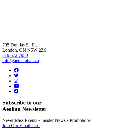
795 Dundas St. E.,
London, ON
N5W 2Z6
519.672.7950
info@aeolianhall.ca
Subscribe to our
Aeolian Newsletter
Never Miss Events • Insider News • Promotions
Join Our Email List!