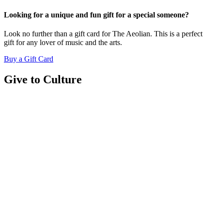
Looking for a unique and fun gift for a special someone?
Look no further than a gift card for The Aeolian. This is a perfect
gift for any lover of music and the arts.
Buy a Gift Card
Give to Culture