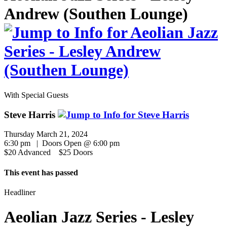
Andrew (Southen Lounge)
With Special Guests
Steve Harris
Thursday March 21, 2024
6:30 pm | Doors Open @ 6:00 pm
$20 Advanced $25 Doors
This event has passed
Headliner
Aeolian Jazz Series - Lesley