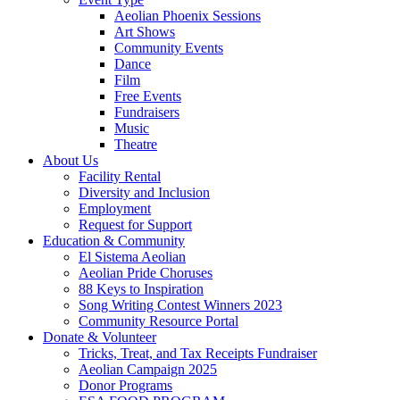
Aeolian Phoenix Sessions
Art Shows
Community Events
Dance
Film
Free Events
Fundraisers
Music
Theatre
About Us
Facility Rental
Diversity and Inclusion
Employment
Request for Support
Education & Community
El Sistema Aeolian
Aeolian Pride Choruses
88 Keys to Inspiration
Song Writing Contest Winners 2023
Community Resource Portal
Donate & Volunteer
Tricks, Treat, and Tax Receipts Fundraiser
Aeolian Campaign 2025
Donor Programs