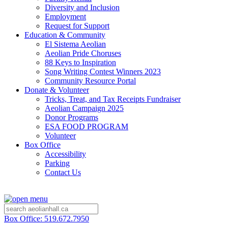
Diversity and Inclusion
Employment
Request for Support
Education & Community
El Sistema Aeolian
Aeolian Pride Choruses
88 Keys to Inspiration
Song Writing Contest Winners 2023
Community Resource Portal
Donate & Volunteer
Tricks, Treat, and Tax Receipts Fundraiser
Aeolian Campaign 2025
Donor Programs
ESA FOOD PROGRAM
Volunteer
Box Office
Accessibility
Parking
Contact Us
Box Office: 519.672.7950