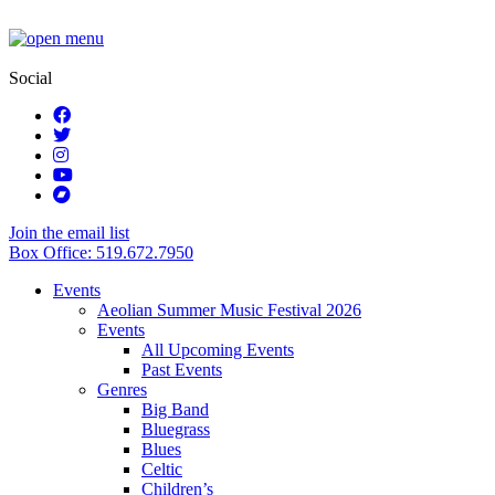
Social
Join the email list
Box Office: 519.672.7950
Events
Aeolian Summer Music Festival 2026
Events
All Upcoming Events
Past Events
Genres
Big Band
Bluegrass
Blues
Celtic
Children’s