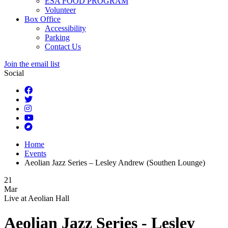
ESA FOOD PROGRAM
Volunteer
Box Office
Accessibility
Parking
Contact Us
Join the email list
Social
Home
Events
Aeolian Jazz Series – Lesley Andrew (Southen Lounge)
21
Mar
Live at
Aeolian Hall
Aeolian Jazz Series - Lesley