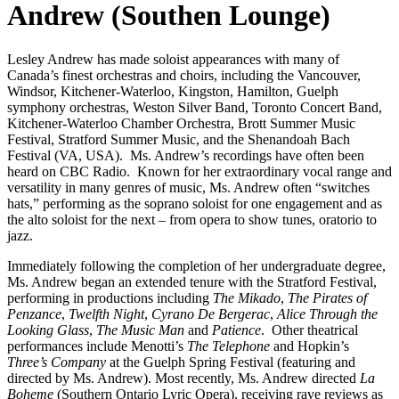
Andrew (Southen Lounge)
Lesley Andrew has made soloist appearances with many of
Canada’s finest orchestras and choirs, including the Vancouver,
Windsor, Kitchener-Waterloo, Kingston, Hamilton, Guelph
symphony orchestras, Weston Silver Band, Toronto Concert Band,
Kitchener-Waterloo Chamber Orchestra, Brott Summer Music
Festival, Stratford Summer Music, and the Shenandoah Bach
Festival (VA, USA). Ms. Andrew’s recordings have often been
heard on CBC Radio. Known for her extraordinary vocal range and
versatility in many genres of music, Ms. Andrew often “switches
hats,” performing as the soprano soloist for one engagement and as
the alto soloist for the next – from opera to show tunes, oratorio to
jazz.
Immediately following the completion of her undergraduate degree,
Ms. Andrew began an extended tenure with the Stratford Festival,
performing in productions including
The Mikado
,
The Pirates of
Penzance
,
Twelfth Night
,
Cyrano De Bergerac
,
Alice Through the
Looking Glass
,
The Music Man
and
Patience
. Other theatrical
performances include Menotti’s
The Telephone
and Hopkin’s
Three’s Company
at the Guelph Spring Festival (featuring and
directed by Ms. Andrew). Most recently, Ms. Andrew directed
La
Boheme
(Southern Ontario Lyric Opera), receiving rave reviews as