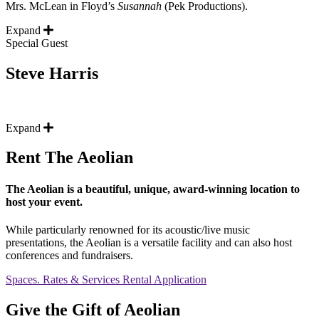
Mrs. McLean in Floyd’s
Susannah
(Pek Productions).
Expand
Special Guest
Steve Harris
Expand
Rent The Aeolian
The Aeolian is a beautiful, unique, award-winning location to
host your event.
While particularly renowned for its acoustic/live music
presentations, the Aeolian is a versatile facility and can also host
conferences and fundraisers.
Spaces. Rates & Services
Rental Application
Give the Gift of Aeolian