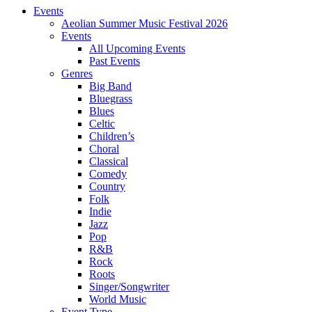
Events
Aeolian Summer Music Festival 2026
Events
All Upcoming Events
Past Events
Genres
Big Band
Bluegrass
Blues
Celtic
Children’s
Choral
Classical
Comedy
Country
Folk
Indie
Jazz
Pop
R&B
Rock
Roots
Singer/Songwriter
World Music
Event Type