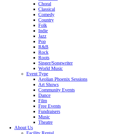
Choral
Classical
Comedy
Country
Folk
Indie
Jazz
Pop
R&B
Rock
Roots
Singer/Songwriter
World Music
Event Type
Aeolian Phoenix Sessions
Art Shows
Community Events
Dance
Film
Free Events
Fundraisers
Music
Theatre
About Us
Facility Rental