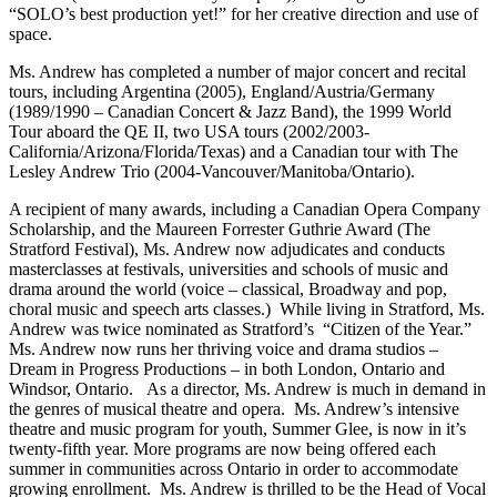
“SOLO’s best production yet!” for her creative direction and use of
space.
Ms. Andrew has completed a number of major concert and recital
tours, including Argentina (2005), England/Austria/Germany
(1989/1990 – Canadian Concert & Jazz Band), the 1999 World
Tour aboard the QE II, two USA tours (2002/2003-
California/Arizona/Florida/Texas) and a Canadian tour with The
Lesley Andrew Trio (2004-Vancouver/Manitoba/Ontario).
A recipient of many awards, including a Canadian Opera Company
Scholarship, and the Maureen Forrester Guthrie Award (The
Stratford Festival), Ms. Andrew now adjudicates and conducts
masterclasses at festivals, universities and schools of music and
drama around the world (voice – classical, Broadway and pop,
choral music and speech arts classes.) While living in Stratford, Ms.
Andrew was twice nominated as Stratford’s “Citizen of the Year.”
Ms. Andrew now runs her thriving voice and drama studios –
Dream in Progress Productions – in both London, Ontario and
Windsor, Ontario. As a director, Ms. Andrew is much in demand in
the genres of musical theatre and opera. Ms. Andrew’s intensive
theatre and music program for youth, Summer Glee, is now in it’s
twenty-fifth year. More programs are now being offered each
summer in communities across Ontario in order to accommodate
growing enrollment. Ms. Andrew is thrilled to be the Head of Vocal