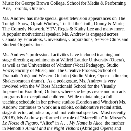
Music for George Brown College, School for Media & Performing
Arts, Toronto, Ontario.
Ms. Andrew has made special guest television appearances on The
Tonight Show, Oprah Winfrey, To Tell the Truth, Donny & Marie,
The Comedy Network, YTV, Regis & Kathy Lee and many more.
A popular motivational speaker, Ms. Andrew is engaged across
Canada by Educators, Universities, Corporations, Service Clubs and
Student Organizations.
Ms. Andrew’s professional activities have included teaching and
stage directing appointments at Wilfrid Laurier University (Opera),
as well as the Universities of Windsor (Vocal Pedagogy, Studio
Voice; Faculty of Music, and The Creative Process; School of
Dramatic Arts) and Western Ontario (Studio Voice, Opera – director,
Shakespearean drama). As a pedagogue, Ms. Andrew is very
involved with the W Ross Macdonald School for the Visually
Impaired in Brantford, Ontario, where she helps create and run arts
programs for exceptional children. While maintaining a full
teaching schedule in her private studios (London and Windsor) Ms.
Andrew continues to work as a soloist, collaborative recital artist,
stage director, adjudicator, and motivational speaker. Most recently
(2018), Ms Andrew performed the role of “Marcellina” in Mozart’s
Le Nozze di Figaro
, “Alice” in
A … My Name Is Alice
, the mother
in Menotti’s
Amahl and the Night Visitors
(Abridged Opera) and