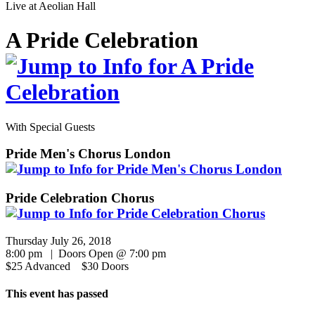
Live at
Aeolian Hall
A Pride Celebration
With Special Guests
Pride Men's Chorus London
Pride Celebration Chorus
Thursday July 26, 2018
8:00 pm | Doors Open @ 7:00 pm
$25 Advanced $30 Doors
This event has passed