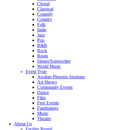
Choral
Classical
Comedy
Country
Folk
Indie
Jazz
Pop
R&B
Rock
Roots
Singer/Songwriter
World Music
Event Type
Aeolian Phoenix Sessions
Art Shows
Community Events
Dance
Film
Free Events
Fundraisers
Music
Theatre
About Us
Facility Rental