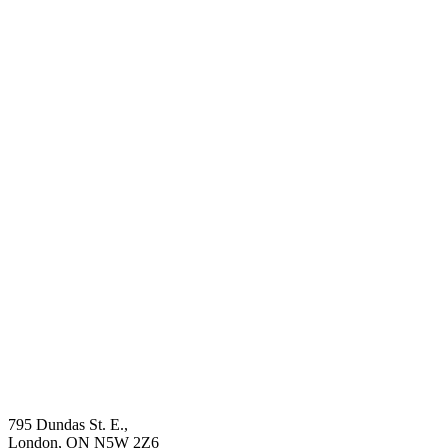
795 Dundas St. E.,
London, ON
N5W 2Z6