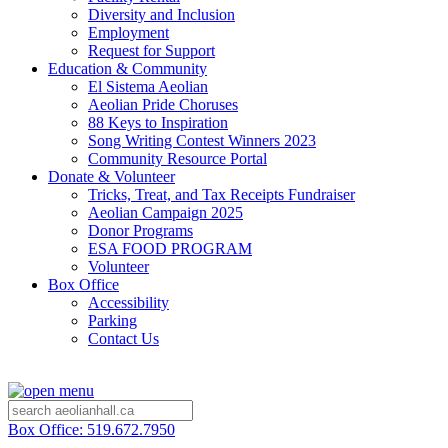
Diversity and Inclusion
Employment
Request for Support
Education & Community
El Sistema Aeolian
Aeolian Pride Choruses
88 Keys to Inspiration
Song Writing Contest Winners 2023
Community Resource Portal
Donate & Volunteer
Tricks, Treat, and Tax Receipts Fundraiser
Aeolian Campaign 2025
Donor Programs
ESA FOOD PROGRAM
Volunteer
Box Office
Accessibility
Parking
Contact Us
Box Office: 519.672.7950