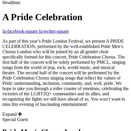
Headliner
A Pride Celebration
fa-facebook-square
fa-twitter-square
As part of this year’s Pride London Festival, we present A PRIDE
CELEBRATION, performed by the well-established Pride Men’s
Chorus London who will be joined by an all gender choir
specifically formed for this concert, Pride Celebration Chorus. The
first half of the concert will be solely performed by PMCL, singing
songs from the world of pop, rock, world music, and musical
theatre. The second half of the concert will be performed by the
Pride Celebration Chorus singing songs that reflect the values of
Pride: understanding, inclusion, community, and, well, pride. We
hope to take you through a roller coaster of emotions, celebrating the
victories of the LGBT2Q+ communities and its allies, and
recognizing the fights we still have ahead of us. You won’t want to
miss this evening of fascinating entertainment!
Expand
Special Guest