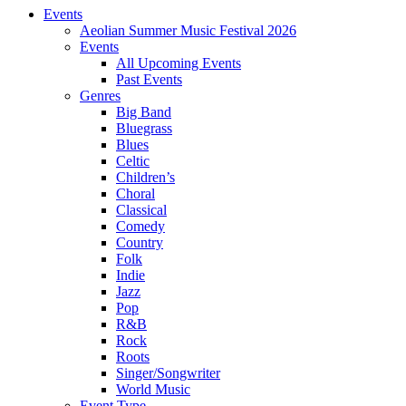
Events
Aeolian Summer Music Festival 2026
Events
All Upcoming Events
Past Events
Genres
Big Band
Bluegrass
Blues
Celtic
Children’s
Choral
Classical
Comedy
Country
Folk
Indie
Jazz
Pop
R&B
Rock
Roots
Singer/Songwriter
World Music
Event Type