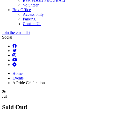
ESA FOOD PROGRAM
Volunteer
Box Office
Accessibility
Parking
Contact Us
Join the email list
Social
Home
Events
A Pride Celebration
26
Jul
Sold Out!