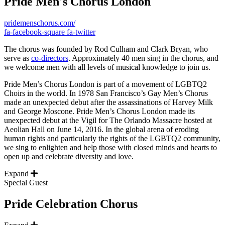
Pride Men's Chorus London
pridemenschorus.com/
fa-facebook-square
fa-twitter
The chorus was founded by Rod Culham and Clark Bryan, who
serve as
co-directors
. Approximately 40 men sing in the chorus, and
we welcome men with all levels of musical knowledge to join us.
Pride Men’s Chorus London is part of a movement of LGBTQ2
Choirs in the world. In 1978 San Francisco’s Gay Men’s Chorus
made an unexpected debut after the assassinations of Harvey Milk
and George Moscone. Pride Men’s Chorus London made its
unexpected debut at the Vigil for The Orlando Massacre hosted at
Aeolian Hall on June 14, 2016. In the global arena of eroding
human rights and particularly the rights of the LGBTQ2 community,
we sing to enlighten and help those with closed minds and hearts to
open up and celebrate diversity and love.
Expand
Special Guest
Pride Celebration Chorus