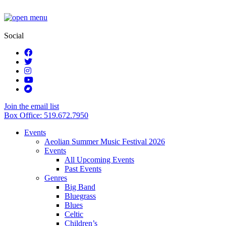
Social
Join the email list
Box Office: 519.672.7950
Events
Aeolian Summer Music Festival 2026
Events
All Upcoming Events
Past Events
Genres
Big Band
Bluegrass
Blues
Celtic
Children’s