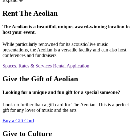
Expand
Rent The Aeolian
The Aeolian is a beautiful, unique, award-winning location to
host your event.
While particularly renowned for its acoustic/live music
presentations, the Aeolian is a versatile facility and can also host
conferences and fundraisers.
Spaces. Rates & Services
Rental Application
Give the Gift of Aeolian
Looking for a unique and fun gift for a special someone?
Look no further than a gift card for The Aeolian. This is a perfect
gift for any lover of music and the arts.
Buy a Gift Card
Give to Culture