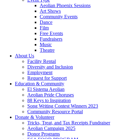
Aeolian Phoenix Sessions
Art Shows
Community Events
Dance
Film
Free Events
Fundraisers
Music
Theatre
About Us
Facility Rental
Diversity and Inclusion
Employment
Request for Support
Education & Community
El Sistema Aeolian
Aeolian Pride Choruses
88 Keys to Inspiration
Song Writing Contest Winners 2023
Community Resource Portal
Donate & Volunteer
Tricks, Treat, and Tax Receipts Fundraiser
Aeolian Campaign 2025
Donor Programs