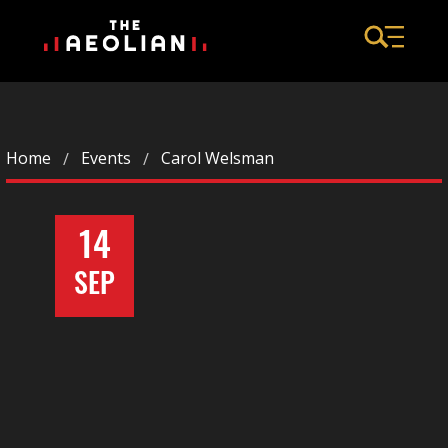
Home
Events
Carol Welsman
14
SEP