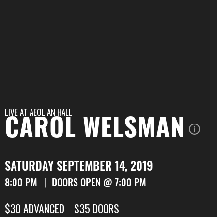
LIVE AT
AEOLIAN HALL
CAROL WELSMAN
SATURDAY SEPTEMBER 14, 2019
8:00 PM | DOORS OPEN @ 7:00 PM
$30 ADVANCED $35 DOORS