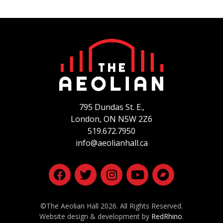
795 Dundas St. E.,
London, ON
N5W 2Z6
519.672.7950
info@aeolianhall.ca
©The Aeolian Hall 2026. All Rights Reserved.
Website design & development by
RedRhino
.