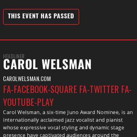
THIS EVENT HAS PASSED
HEADLINER
CAROL WELSMAN
CAROLWELSMAN.COM
FA-FACEBOOK-SQUARE
FA-TWITTER
FA-
YOUTUBE-PLAY
Carol Welsman, a six-time Juno Award Nominee, is an
internationally acclaimed jazz vocalist and pianist
whose expressive vocal styling and dynamic stage
presence have captivated audiences around the