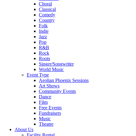
Choral
Classical
Comedy
Country
Folk
Indie
Jazz
Pop
R&B
Rock
Roots
Singer/Songwriter
World Music
Event Type
Aeolian Phoenix Sessions
Art Shows
Community Events
Dance
Film
Free Events
Fundraisers
Music
Theatre
About Us
Facility Rental