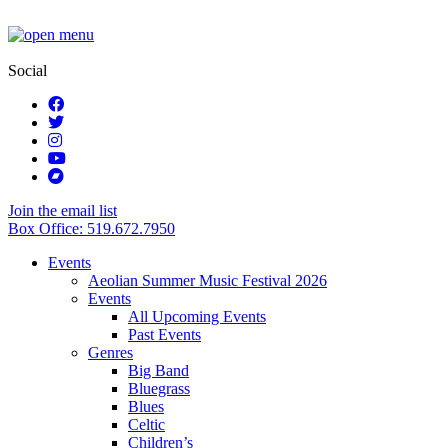
Social
Join the email list
Box Office: 519.672.7950
Events
Aeolian Summer Music Festival 2026
Events
All Upcoming Events
Past Events
Genres
Big Band
Bluegrass
Blues
Celtic
Children’s