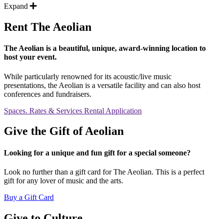
Expand
Rent The Aeolian
The Aeolian is a beautiful, unique, award-winning location to
host your event.
While particularly renowned for its acoustic/live music
presentations, the Aeolian is a versatile facility and can also host
conferences and fundraisers.
Spaces. Rates & Services
Rental Application
Give the Gift of Aeolian
Looking for a unique and fun gift for a special someone?
Look no further than a gift card for The Aeolian. This is a perfect
gift for any lover of music and the arts.
Buy a Gift Card
Give to Culture