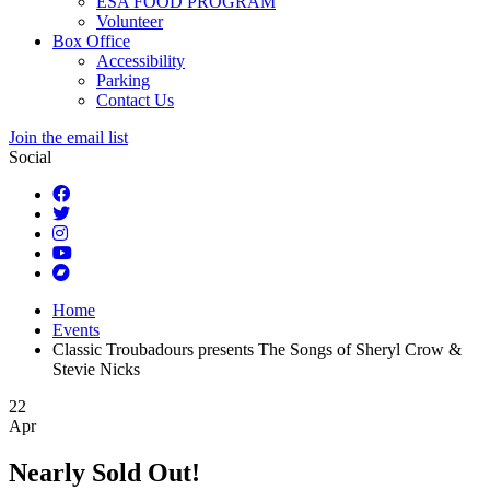
ESA FOOD PROGRAM
Volunteer
Box Office
Accessibility
Parking
Contact Us
Join the email list
Social
Home
Events
Classic Troubadours presents The Songs of Sheryl Crow &
Stevie Nicks
22
Apr
Nearly Sold Out!