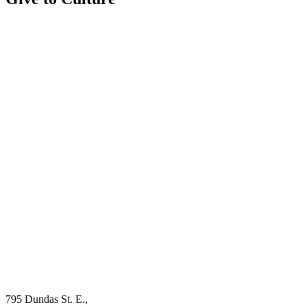
795 Dundas St. E.,