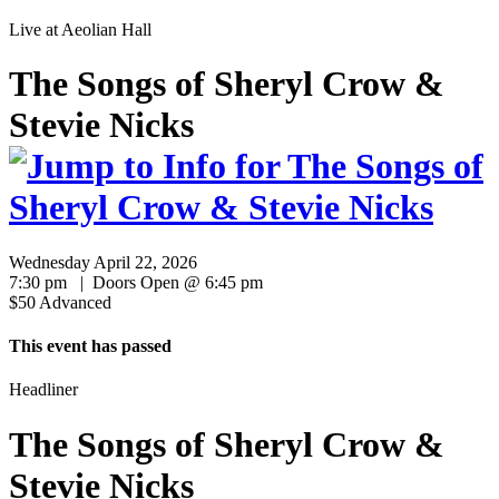
Live at
Aeolian Hall
The Songs of Sheryl Crow &
Stevie Nicks
Wednesday April 22, 2026
7:30 pm | Doors Open @ 6:45 pm
$50 Advanced
This event has passed
Headliner
The Songs of Sheryl Crow &
Stevie Nicks