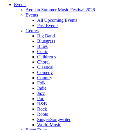
Events
Aeolian Summer Music Festival 2026
Events
All Upcoming Events
Past Events
Genres
Big Band
Bluegrass
Blues
Celtic
Children’s
Choral
Classical
Comedy
Country
Folk
Indie
Jazz
Pop
R&B
Rock
Roots
Singer/Songwriter
World Music
Event Type