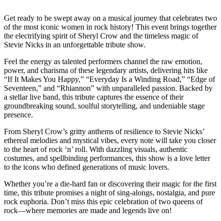
Get ready to be swept away on a musical journey that celebrates two
of the most iconic women in rock history! This event brings together
the electrifying spirit of Sheryl Crow and the timeless magic of
Stevie Nicks in an unforgettable tribute show.
Feel the energy as talented performers channel the raw emotion,
power, and charisma of these legendary artists, delivering hits like
“If It Makes You Happy,” “Everyday Is a Winding Road,” “Edge of
Seventeen,” and “Rhiannon” with unparalleled passion. Backed by
a stellar live band, this tribute captures the essence of their
groundbreaking sound, soulful storytelling, and undeniable stage
presence.
From Sheryl Crow’s gritty anthems of resilience to Stevie Nicks’
ethereal melodies and mystical vibes, every note will take you closer
to the heart of rock ‘n’ roll. With dazzling visuals, authentic
costumes, and spellbinding performances, this show is a love letter
to the icons who defined generations of music lovers.
Whether you’re a die-hard fan or discovering their magic for the first
time, this tribute promises a night of sing-alongs, nostalgia, and pure
rock euphoria. Don’t miss this epic celebration of two queens of
rock—where memories are made and legends live on!