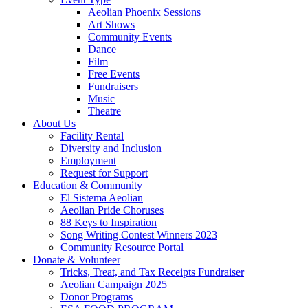
Aeolian Phoenix Sessions
Art Shows
Community Events
Dance
Film
Free Events
Fundraisers
Music
Theatre
About Us
Facility Rental
Diversity and Inclusion
Employment
Request for Support
Education & Community
El Sistema Aeolian
Aeolian Pride Choruses
88 Keys to Inspiration
Song Writing Contest Winners 2023
Community Resource Portal
Donate & Volunteer
Tricks, Treat, and Tax Receipts Fundraiser
Aeolian Campaign 2025
Donor Programs