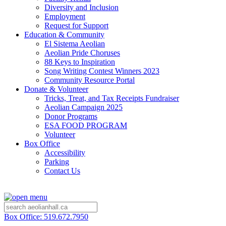
Diversity and Inclusion
Employment
Request for Support
Education & Community
El Sistema Aeolian
Aeolian Pride Choruses
88 Keys to Inspiration
Song Writing Contest Winners 2023
Community Resource Portal
Donate & Volunteer
Tricks, Treat, and Tax Receipts Fundraiser
Aeolian Campaign 2025
Donor Programs
ESA FOOD PROGRAM
Volunteer
Box Office
Accessibility
Parking
Contact Us
Box Office: 519.672.7950