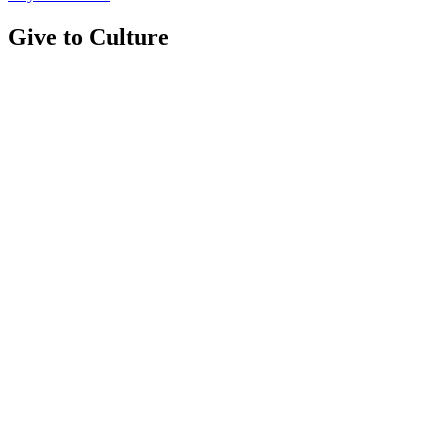
Give to Culture