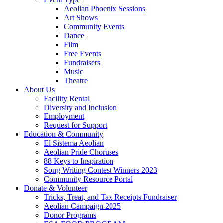
Aeolian Phoenix Sessions
Art Shows
Community Events
Dance
Film
Free Events
Fundraisers
Music
Theatre
About Us
Facility Rental
Diversity and Inclusion
Employment
Request for Support
Education & Community
El Sistema Aeolian
Aeolian Pride Choruses
88 Keys to Inspiration
Song Writing Contest Winners 2023
Community Resource Portal
Donate & Volunteer
Tricks, Treat, and Tax Receipts Fundraiser
Aeolian Campaign 2025
Donor Programs