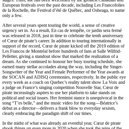
European festivals over the past decade, including Les Francofolies
de la Rochelle, the Festival d’été de Québec, and Osheaga, to name
only a few.
After several years spent touring the world, a sense of creative
urgency set in. As a result, En cas de tempête, ce jardin sera fermé
was released in 2018, just in time to celebrate the tenth anniversary
of Cœur de pirate’s career. In addition to touring internationally in
support of the record, Cœur de pirate kicked off the 2019 edition of
Les Francos de Montréal before hundreds of fans at Salle Wilfrid-
Pelletier, giving a standout show that marked the realization of a
dream. As she continued to honour her busy touring schedule, she
earned many stellar accolades along the way, including the Singer-
Songwriter of the Year and Female Performer of the Year awards at
the SOCAN and ADISQ ceremonies, respectively. In the public eye
every week as a coach on Quebec’s reality talent show La Voix and
a judge on France’s singing competition Nouvelle Star, Cœur de
pirate increasingly aspires to use her platform to take stands on
political and social issues. Her feminist stance is unequivocal in the
song “T’es belle,” and the music video for the song—Béatrice’s
debut as a director—delivers a frank blow to everyday sexism,
clearly embracing the paradigm shift of our times.
In the midst of what was already an eventful year, Cœur de pirate
shook things up even more in 2020 when she took the reins of the