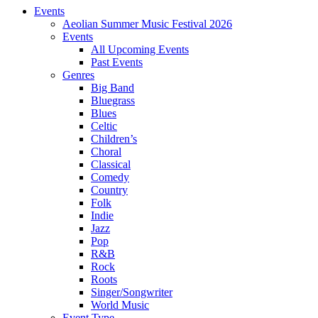
Events
Aeolian Summer Music Festival 2026
Events
All Upcoming Events
Past Events
Genres
Big Band
Bluegrass
Blues
Celtic
Children’s
Choral
Classical
Comedy
Country
Folk
Indie
Jazz
Pop
R&B
Rock
Roots
Singer/Songwriter
World Music
Event Type