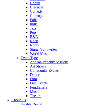
Choral
Classical
Comedy
Country
Folk
Indie
Jazz
Pop
R&B
Rock
Roots
Singer/Songwriter
World Music
Event Type
Aeolian Phoenix Sessions
Art Shows
Community Events
Dance
Film
Free Events
Fundraisers
Music
Theatre
About Us
Facility Rental