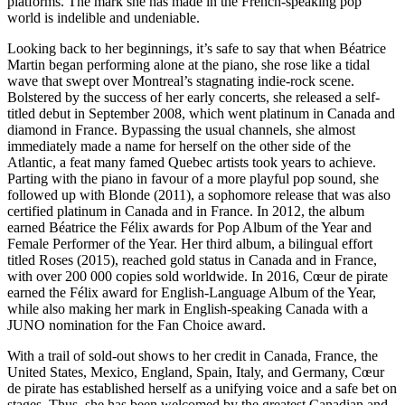
platforms. The mark she has made in the French-speaking pop
world is indelible and undeniable.
Looking back to her beginnings, it’s safe to say that when Béatrice
Martin began performing alone at the piano, she rose like a tidal
wave that swept over Montreal’s stagnating indie-rock scene.
Bolstered by the success of her early concerts, she released a self-
titled debut in September 2008, which went platinum in Canada and
diamond in France. Bypassing the usual channels, she almost
immediately made a name for herself on the other side of the
Atlantic, a feat many famed Quebec artists took years to achieve.
Parting with the piano in favour of a more playful pop sound, she
followed up with Blonde (2011), a sophomore release that was also
certified platinum in Canada and in France. In 2012, the album
earned Béatrice the Félix awards for Pop Album of the Year and
Female Performer of the Year. Her third album, a bilingual effort
titled Roses (2015), reached gold status in Canada and in France,
with over 200 000 copies sold worldwide. In 2016, Cœur de pirate
earned the Félix award for English-Language Album of the Year,
while also making her mark in English-speaking Canada with a
JUNO nomination for the Fan Choice award.
With a trail of sold-out shows to her credit in Canada, France, the
United States, Mexico, England, Spain, Italy, and Germany, Cœur
de pirate has established herself as a unifying voice and a safe bet on
stages. Thus, she has been welcomed by the greatest Canadian and