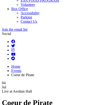
ESA FOOD PROGRAM
Volunteer
Box Office
Accessibility
Parking
Contact Us
Join the email list
Social
Home
Events
Coeur de Pirate
04
Jul
Live at
Aeolian Hall
Coeur de Pirate