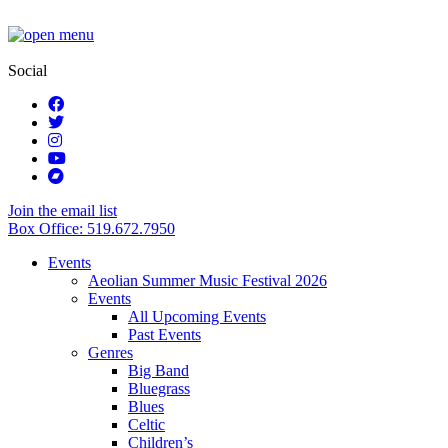
Social
Join the email list
Box Office: 519.672.7950
Events
Aeolian Summer Music Festival 2026
Events
All Upcoming Events
Past Events
Genres
Big Band
Bluegrass
Blues
Celtic
Children’s