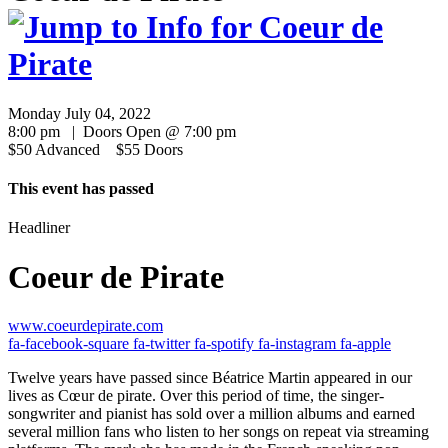
Monday July 04, 2022
8:00 pm | Doors Open @ 7:00 pm
$50 Advanced $55 Doors
This event has passed
Headliner
Coeur de Pirate
www.coeurdepirate.com
fa-facebook-square
fa-twitter
fa-spotify
fa-instagram
fa-apple
Twelve years have passed since Béatrice Martin appeared in our
lives as Cœur de pirate. Over this period of time, the singer-
songwriter and pianist has sold over a million albums and earned
several million fans who listen to her songs on repeat via streaming