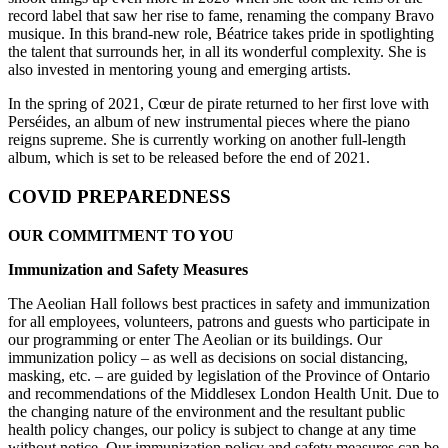
record label that saw her rise to fame, renaming the company Bravo
musique. In this brand-new role, Béatrice takes pride in spotlighting
the talent that surrounds her, in all its wonderful complexity. She is
also invested in mentoring young and emerging artists.
In the spring of 2021, Cœur de pirate returned to her first love with
Perséides, an album of new instrumental pieces where the piano
reigns supreme. She is currently working on another full-length
album, which is set to be released before the end of 2021.
COVID PREPAREDNESS
OUR COMMITMENT TO YOU
Immunization and Safety Measures
The Aeolian Hall follows best practices in safety and immunization
for all employees, volunteers, patrons and guests who participate in
our programming or enter The Aeolian or its buildings. Our
immunization policy – as well as decisions on social distancing,
masking, etc. – are guided by legislation of the Province of Ontario
and recommendations of the Middlesex London Health Unit. Due to
the changing nature of the environment and the resultant public
health policy changes, our policy is subject to change at any time
without notice. Our immunization policy and safety measures can be