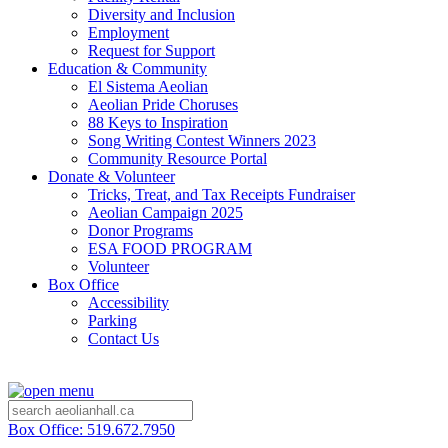
Diversity and Inclusion
Employment
Request for Support
Education & Community
El Sistema Aeolian
Aeolian Pride Choruses
88 Keys to Inspiration
Song Writing Contest Winners 2023
Community Resource Portal
Donate & Volunteer
Tricks, Treat, and Tax Receipts Fundraiser
Aeolian Campaign 2025
Donor Programs
ESA FOOD PROGRAM
Volunteer
Box Office
Accessibility
Parking
Contact Us
Box Office: 519.672.7950