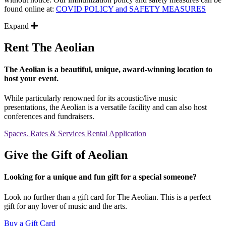
found online at:
COVID POLICY and SAFETY MEASURES
Expand
Rent The Aeolian
The Aeolian is a beautiful, unique, award-winning location to
host your event.
While particularly renowned for its acoustic/live music
presentations, the Aeolian is a versatile facility and can also host
conferences and fundraisers.
Spaces. Rates & Services
Rental Application
Give the Gift of Aeolian
Looking for a unique and fun gift for a special someone?
Look no further than a gift card for The Aeolian. This is a perfect
gift for any lover of music and the arts.
Buy a Gift Card