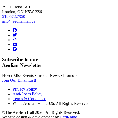
795 Dundas St. E.,
London, ON
N5W 2Z6
519.672.7950
info@aeolianhall.ca
Subscribe to our
Aeolian Newsletter
Never Miss Events • Insider News • Promotions
Join Our Email List!
Privacy Policy
Anti-Spam Policy
Terms & Conditions
©The Aeolian Hall 2026. All Rights Reserved.
©The Aeolian Hall 2026. All Rights Reserved.
Website design & development by
RedRhino
.