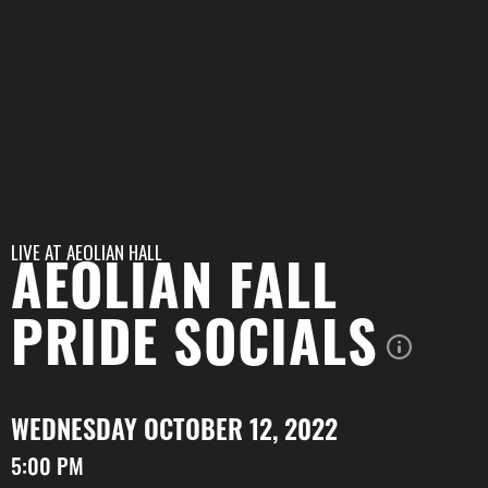
LIVE AT
AEOLIAN HALL
AEOLIAN FALL
PRIDE SOCIALS
WEDNESDAY OCTOBER 12, 2022
5:00 PM