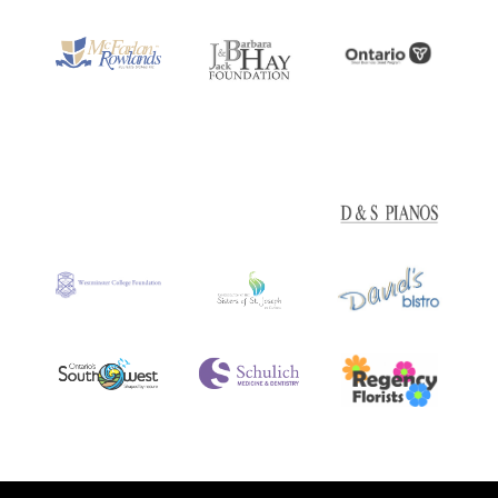
accepted.