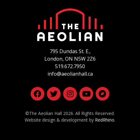
795 Dundas St. E.,
London, ON
N5W 2Z6
519.672.7950
info@aeolianhall.ca
©The Aeolian Hall 2026. All Rights Reserved.
Website design & development by
RedRhino
.