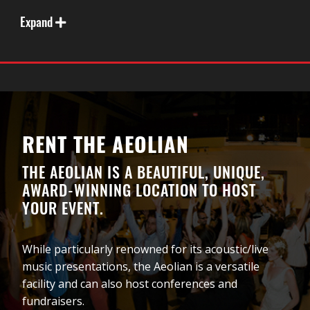
MOBILIZE. OUR SPACES HAVE BEEN AS MUCH AS
PART OF THE CIVIL RIGHTS MOVEMENT FOR
Expand
EQUALITY AND ACCEPTANCE AS OUR ICONS.
RENT THE AEOLIAN
THE AEOLIAN IS A BEAUTIFUL, UNIQUE,
AWARD-WINNING LOCATION TO HOST
YOUR EVENT.
While particularly renowned for its acoustic/live
music presentations, the Aeolian is a versatile
Did you know that London was home to the first
facility and can also host conferences and
LGBTQ2+ owned & operated non-profit in Canada?
fundraisers.