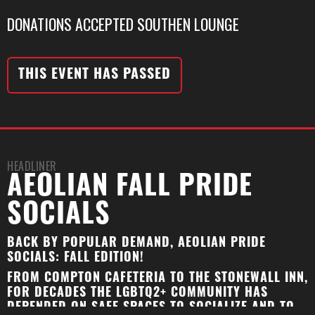
DONATIONS ACCEPTED SOUTHEN LOUNGE
THIS EVENT HAS PASSED
HEADLINER
AEOLIAN FALL PRIDE
SOCIALS
BACK BY POPULAR DEMAND, AEOLIAN PRIDE
SOCIALS: FALL EDITION!
FROM COMPTON CAFETERIA TO THE STONEWALL INN,
FOR DECADES THE LGBTQ2+ COMMUNITY HAS
DEPENDED ON SAFE SPACES TO SOCIALIZE AND TO