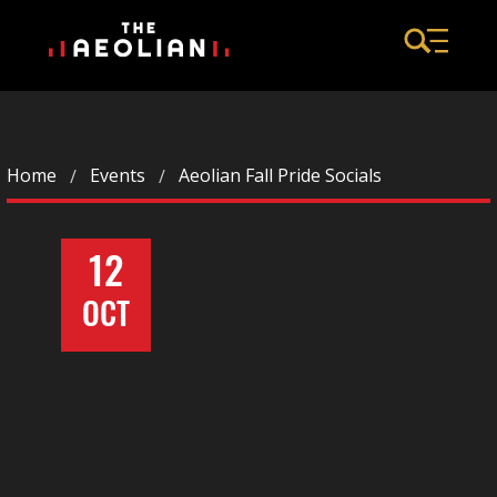
Home
Events
Aeolian Fall Pride Socials
12
OCT