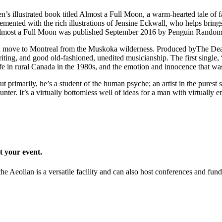
en’s illustrated book titled Almost a Full Moon, a warm-hearted tale of
emented with the rich illustrations of Jensine Eckwall, who helps bring
es. Almost a Full Moon was published September 2016 by Penguin Rando
 a move to Montreal from the Muskoka wilderness. Produced byThe Dear
ting, and good old-fashioned, unedited musicianship. The first single
ife in rural Canada in the 1980s, and the emotion and innocence that was 
imarily, he’s a student of the human psyche; an artist in the purest se
er. It’s a virtually bottomless well of ideas for a man with virtually e
t your event.
he Aeolian is a versatile facility and can also host conferences and fund