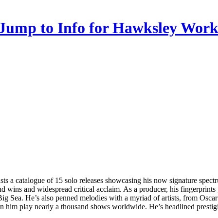
ts a catalogue of 15 solo releases showcasing his now signature spectr
wins and widespread critical acclaim. As a producer, his fingerprints
ig Sea. He’s also penned melodies with a myriad of artists, from Osca
n him play nearly a thousand shows worldwide. He’s headlined prestig