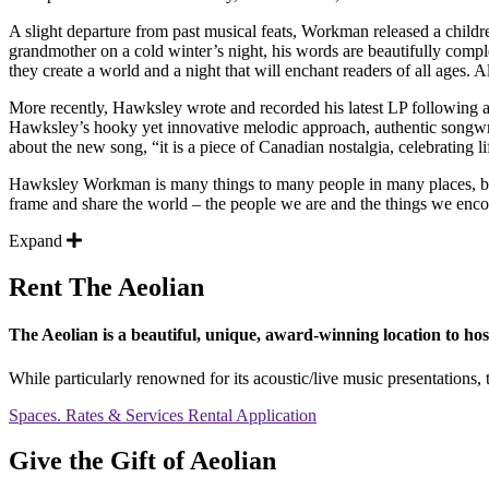
A slight departure from past musical feats, Workman released a childr
grandmother on a cold winter’s night, his words are beautifully compl
they create a world and a night that will enchant readers of all ag
More recently, Hawksley wrote and recorded his latest LP following
Hawksley’s hooky yet innovative melodic approach, authentic songwri
about the new song, “it is a piece of Canadian nostalgia, celebrating l
Hawksley Workman is many things to many people in many places, but pr
frame and share the world – the people we are and the things we encount
Expand
Rent The Aeolian
The Aeolian is a beautiful, unique, award-winning location to hos
While particularly renowned for its acoustic/live music presentations, t
Spaces. Rates & Services
Rental Application
Give the Gift of Aeolian