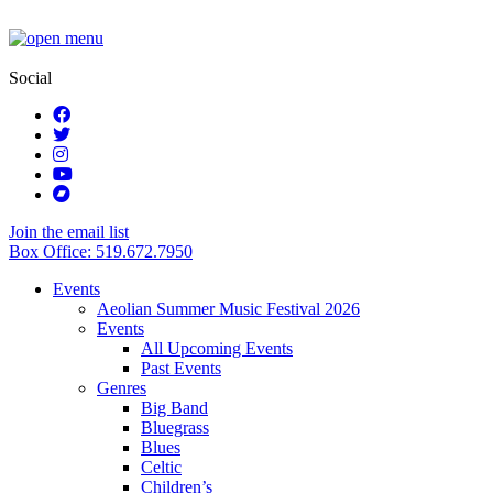
Social
Join the email list
Box Office: 519.672.7950
Events
Aeolian Summer Music Festival 2026
Events
All Upcoming Events
Past Events
Genres
Big Band
Bluegrass
Blues
Celtic
Children’s