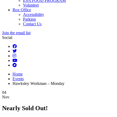
ESA FOOD PROGRAM
Volunteer
Box Office
Accessibility
Parking
Contact Us
Join the email list
Social
Home
Events
Hawksley Workman – Monday
04
Nov
Nearly Sold Out!