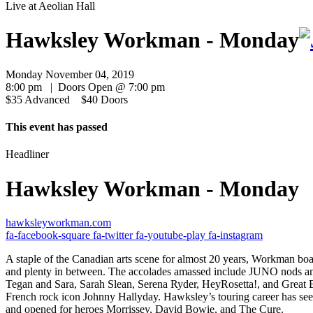
Live at
Aeolian Hall
Hawksley Workman - Monday
Monday November 04, 2019
8:00 pm | Doors Open @ 7:00 pm
$35 Advanced $40 Doors
This event has passed
Headliner
Hawksley Workman - Monday
hawksleyworkman.com
fa-facebook-square
fa-twitter
fa-youtube-play
fa-instagram
A staple of the Canadian arts scene for almost 20 years, Workman boas
and plenty in between. The accolades amassed include JUNO nods and 
Tegan and Sara, Sarah Slean, Serena Ryder, HeyRosetta!, and Great B
French rock icon Johnny Hallyday. Hawksley’s touring career has see
and opened for heroes Morrissey, David Bowie, and The Cure.