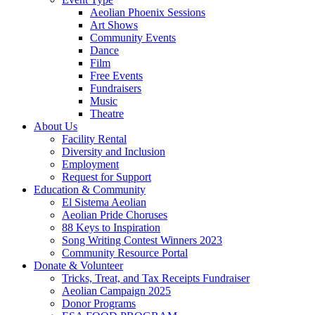
Aeolian Phoenix Sessions
Art Shows
Community Events
Dance
Film
Free Events
Fundraisers
Music
Theatre
About Us
Facility Rental
Diversity and Inclusion
Employment
Request for Support
Education & Community
El Sistema Aeolian
Aeolian Pride Choruses
88 Keys to Inspiration
Song Writing Contest Winners 2023
Community Resource Portal
Donate & Volunteer
Tricks, Treat, and Tax Receipts Fundraiser
Aeolian Campaign 2025
Donor Programs