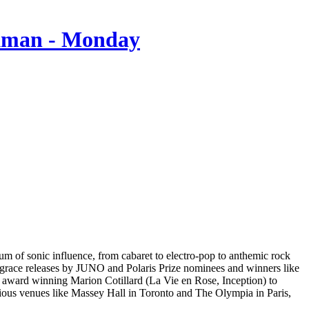
um of sonic influence, from cabaret to electro-pop to anthemic rock
 grace releases by JUNO and Polaris Prize nominees and winners like
r award winning Marion Cotillard (La Vie en Rose, Inception) to
ious venues like Massey Hall in Toronto and The Olympia in Paris,