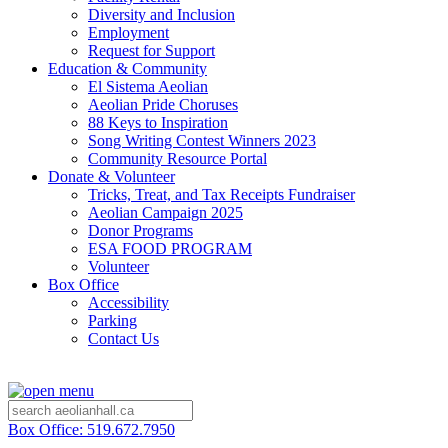
Diversity and Inclusion
Employment
Request for Support
Education & Community
El Sistema Aeolian
Aeolian Pride Choruses
88 Keys to Inspiration
Song Writing Contest Winners 2023
Community Resource Portal
Donate & Volunteer
Tricks, Treat, and Tax Receipts Fundraiser
Aeolian Campaign 2025
Donor Programs
ESA FOOD PROGRAM
Volunteer
Box Office
Accessibility
Parking
Contact Us
Box Office: 519.672.7950