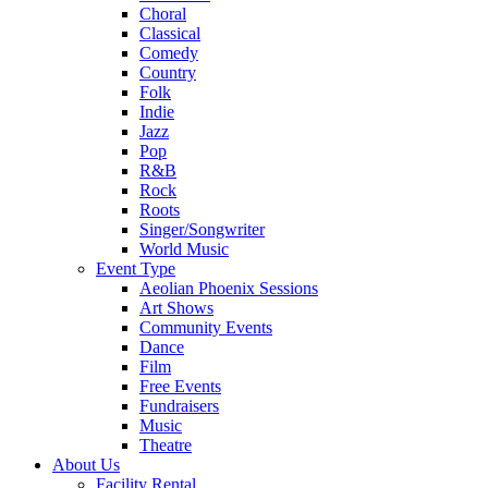
Choral
Classical
Comedy
Country
Folk
Indie
Jazz
Pop
R&B
Rock
Roots
Singer/Songwriter
World Music
Event Type
Aeolian Phoenix Sessions
Art Shows
Community Events
Dance
Film
Free Events
Fundraisers
Music
Theatre
About Us
Facility Rental