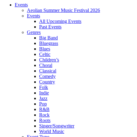
Events
Aeolian Summer Music Festival 2026
Events
All Upcoming Events
Past Events
Genres
Big Band
Bluegrass
Blues
Celtic
Children’s
Choral
Classical
Comedy
Country
Folk
Indie
Jazz
Pop
R&B
Rock
Roots
Singer/Songwriter
World Music
Event Type