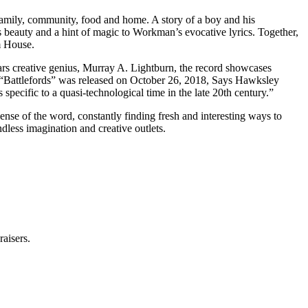
 family, community, food and home. A story of a boy and his
s beauty and a hint of magic to Workman’s evocative lyrics. Together,
m House.
s creative genius, Murray A. Lightburn, the record showcases
, “Battlefords” was released on October 26, 2018, Says Hawksley
specific to a quasi-technological time in the late 20th century.”
nse of the word, constantly finding fresh and interesting ways to
ndless imagination and creative outlets.
raisers.