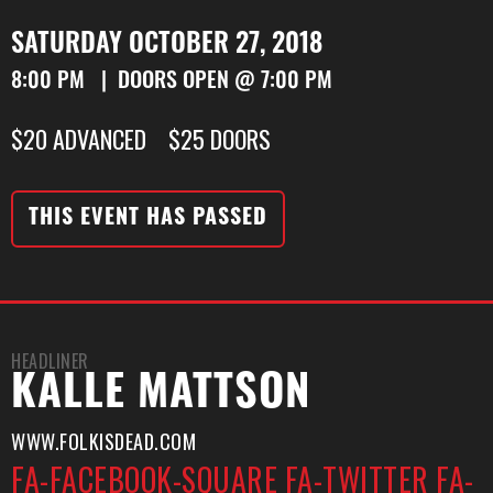
SATURDAY OCTOBER 27, 2018
8:00 PM | DOORS OPEN @ 7:00 PM
$20 ADVANCED $25 DOORS
THIS EVENT HAS PASSED
HEADLINER
KALLE MATTSON
WWW.FOLKISDEAD.COM
FA-FACEBOOK-SQUARE
FA-TWITTER
FA-