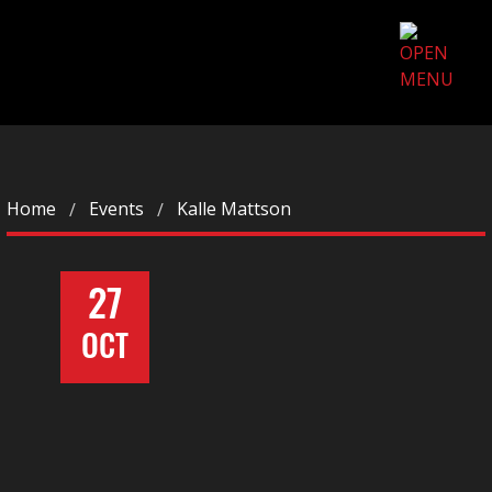
Home
Events
Kalle Mattson
27
OCT