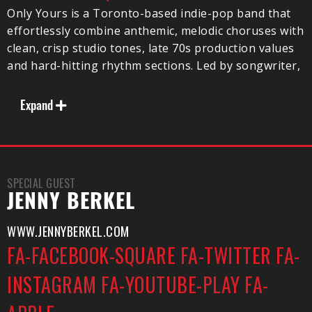
Only Yours is a Toronto-based indie-pop band that
effortlessly combine anthemic, melodic choruses with
clean, crisp studio tones, late 70s production values
and hard-hitting rhythm sections. Led by songwriter,
Lowell Sostomi’s defining baritone voice and bitter-
sweet emotive lyrics, Only Yours is garnering
Expand
significant attention for their unparalleled song
craftsmanship and seamlessly tight live
performances.
SPECIAL GUEST
JENNY BERKEL
Notables:
WWW.JENNYBERKEL.COM
– Pirates Blend Priority Act for 2017
FA-FACEBOOK-SQUARE
FA-TWITTER
FA-
– Spring & Summer NA Shows/Tours being booked
via UTA
INSTAGRAM
FA-YOUTUBE-PLAY
FA-
– Sold out headline shows in Toronto -Silver Dollar,
The Baby G, The Drake