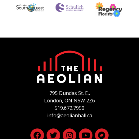
795 Dundas St. E.,
London, ON
N5W 2Z6
519.672.7950
info@aeolianhall.ca