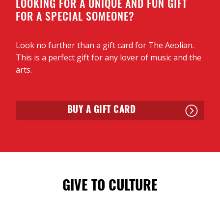
LOOKING FOR A UNIQUE AND FUN GIFT
FOR A SPECIAL SOMEONE?
Look no further than a gift card for The Aeolian.
This is a perfect gift for any lover of music and the
arts.
BUY A GIFT CARD
GIVE TO CULTURE