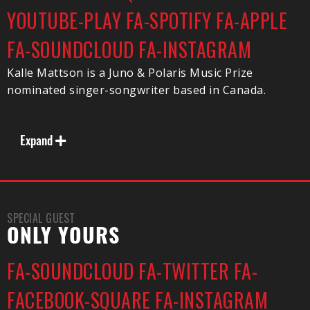
YOUTUBE-PLAY
FA-SPOTIFY
FA-APPLE
FA-SOUNDCLOUD
FA-INSTAGRAM
Kalle Mattson is a Juno & Polaris Music Prize
nominated singer-songwriter based in Canada.
Expand
SPECIAL GUEST
ONLY YOURS
FA-SOUNDCLOUD
FA-TWITTER
FA-
FACEBOOK-SQUARE
FA-INSTAGRAM