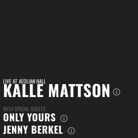
LIVE AT
AEOLIAN HALL
KALLE MATTSON
WITH SPECIAL GUESTS
ONLY YOURS
JENNY BERKEL