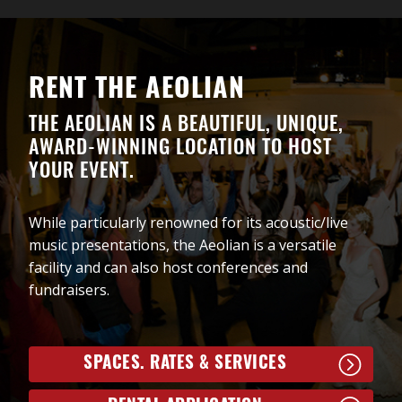
“Legends of Soul” features star performers from the
“Motown Gold” show including the incredible lead
vocalists Shelley Hamilton and Justin Bacchus,
alongside the fabulous Rudy and the Angels band.
RENT THE AEOLIAN
Song highlights include “RESPECT”, “Sittin’ on the
Dock of the Bay”, “Another Saturday Night”, “I Feel
THE AEOLIAN IS A BEAUTIFUL, UNIQUE,
Good”, “Hit the Road Jack”, “Midnight Hour”, “You
AWARD-WINNING LOCATION TO HOST
Make Me Feel Like a Natural Woman”, “You Send Me”
YOUR EVENT.
amongst the many audience favourites.
Get your tickets early to ensure the best seats to this
While particularly renowned for its acoustic/live
amazing evening of Soul!
music presentations, the Aeolian is a versatile
facility and can also host conferences and
fundraisers.
SPACES. RATES & SERVICES