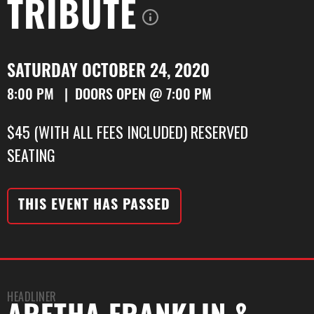
TRIBUTE
SATURDAY OCTOBER 24, 2020
8:00 PM | DOORS OPEN @ 7:00 PM
$45 (WITH ALL FEES INCLUDED) RESERVED
SEATING
THIS EVENT HAS PASSED
HEADLINER