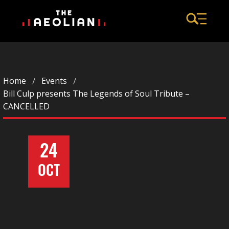
Home
Events
Bill Culp presents The Legends of Soul Tribute –
CANCELLED
24
OCT