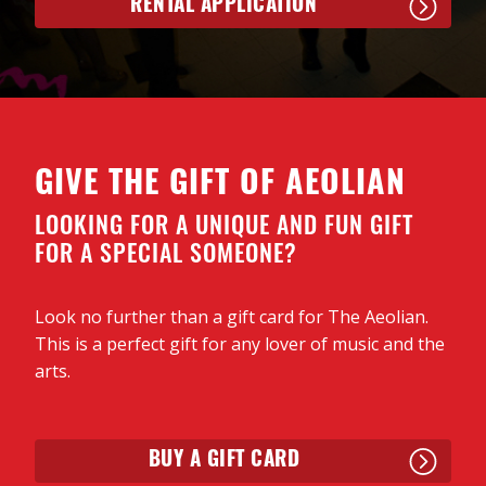
RENTAL APPLICATION
GIVE THE GIFT OF AEOLIAN
LOOKING FOR A UNIQUE AND FUN GIFT
FOR A SPECIAL SOMEONE?
Look no further than a gift card for The Aeolian.
This is a perfect gift for any lover of music and the
arts.
BUY A GIFT CARD