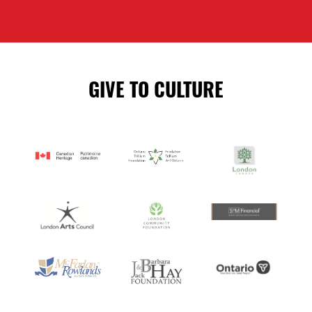
GIVE TO CULTURE