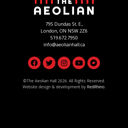
795 Dundas St. E.,
London, ON
N5W 2Z6
519.672.7950
info@aeolianhall.ca
©The Aeolian Hall 2026. All Rights Reserved.
Website design & development by
RedRhino
.