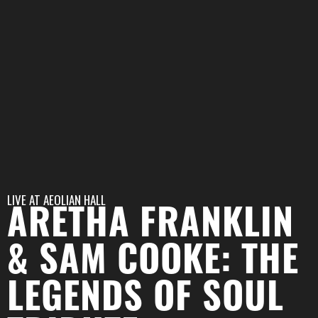
LIVE AT
AEOLIAN HALL
ARETHA FRANKLIN
& SAM COOKE: THE
LEGENDS OF SOUL