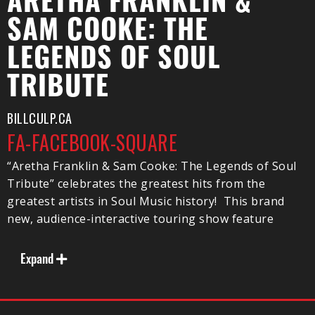
ARETHA FRANKLIN &
SAM COOKE: THE
LEGENDS OF SOUL
TRIBUTE
BILLCULP.CA
FA-FACEBOOK-SQUARE
“Aretha Franklin & Sam Cooke: The Legends of Soul
Tribute” celebrates the greatest hits from the
greatest artists in Soul Music history! This brand
new, audience-interactive touring show feature
outstanding live musical performances of classic Soul
songs from Aretha Franklin, Sam Cooke, Ray Charles,
Expand
James Brown, Otis Redding, Tina Turner, Wilson
Pickett and more.