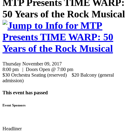
MTP Presents TIME WARP:
50 Years of the Rock Musical
Thursday November 09, 2017
8:00 pm | Doors Open @ 7:00 pm
$30 Orchestra Seating (reserved) $20 Balcony (general
admission)
This event has passed
Event Sponsors
Headliner