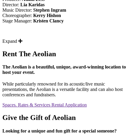
Director:
Lia Karidas
Music Director:
Stephen Ingram
Choreographer:
Kerry Hishon
Stage Manager:
Kristen Clancy
Expand
Rent The Aeolian
The Aeolian is a beautiful, unique, award-winning location to
host your event.
While particularly renowned for its acoustic/live music
presentations, the Aeolian is a versatile facility and can also host
conferences and fundraisers.
Spaces. Rates & Services
Rental Application
Give the Gift of Aeolian
Looking for a unique and fun gift for a special someone?