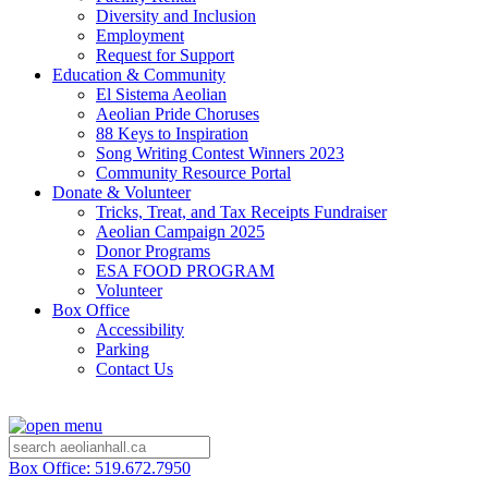
Diversity and Inclusion
Employment
Request for Support
Education & Community
El Sistema Aeolian
Aeolian Pride Choruses
88 Keys to Inspiration
Song Writing Contest Winners 2023
Community Resource Portal
Donate & Volunteer
Tricks, Treat, and Tax Receipts Fundraiser
Aeolian Campaign 2025
Donor Programs
ESA FOOD PROGRAM
Volunteer
Box Office
Accessibility
Parking
Contact Us
Box Office: 519.672.7950