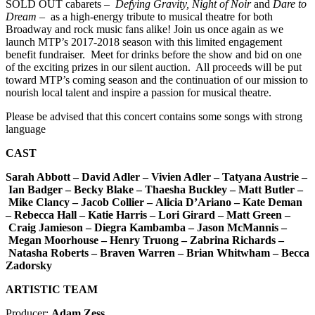
SOLD OUT cabarets –
Defying Gravity, Night of Noir
and
Dare to
Dream
– as a high-energy tribute to musical theatre for both
Broadway and rock music fans alike! Join us once again as we
launch MTP’s 2017-2018 season with this limited engagement
benefit fundraiser. Meet for drinks before the show and bid on one
of the exciting prizes in our silent auction. All proceeds will be put
toward MTP’s coming season and the continuation of our mission to
nourish local talent and inspire a passion for musical theatre.
Please be advised that this concert contains some songs with strong
language
CAST
Sarah Abbott –
David Adler –
Vivien Adler –
Tatyana Austrie –
Ian Badger –
Becky Blake –
Thaesha Buckley –
Matt Butler –
Mike Clancy –
Jacob Collier –
Alicia D’Ariano –
Kate Deman
–
Rebecca Hall –
Katie Harris
–
Lori Girard –
Matt Green –
Craig Jamieson –
Diegra Kambamba –
Jason McMannis –
Megan Moorhouse –
Henry Truong –
Zabrina Richards –
Natasha Roberts
–
Braven Warren –
Brian Whitwham –
Becca
Zadorsky
ARTISTIC TEAM
Producer:
Adam Zess