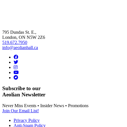
795 Dundas St. E.,
London, ON
N5W 2Z6
519.672.7950
info@aeolianhall.ca
Subscribe to our
Aeolian Newsletter
Never Miss Events • Insider News • Promotions
Join Our Email List!
Privacy Policy
Anti-Spam Policy