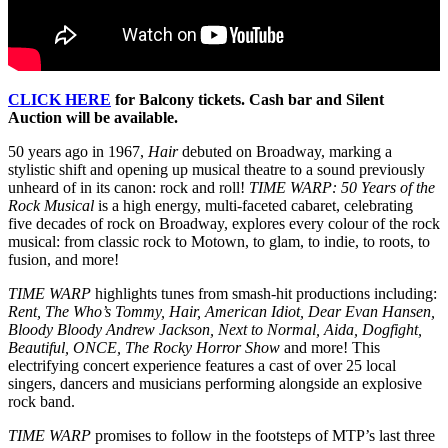
CLICK HERE
for Balcony tickets. Cash bar and Silent
Auction will be available.
50 years ago in 1967,
Hair
debuted on Broadway, marking a
stylistic shift and opening up musical theatre to a sound previously
unheard of in its canon: rock and roll!
TIME WARP: 50 Years of the
Rock Musical
is a high energy, multi-faceted cabaret, celebrating
five decades of rock on Broadway, explores every colour of the rock
musical: from classic rock to Motown, to glam, to indie, to roots, to
fusion, and more!
TIME WARP
highlights tunes from smash-hit productions including:
Rent, The Who’s Tommy, Hair, American Idiot, Dear Evan Hansen,
Bloody Bloody Andrew Jackson, Next to Normal, Aida, Dogfight,
Beautiful, ONCE, The Rocky Horror Show
and more! This
electrifying concert experience features a cast of over 25 local
singers, dancers and musicians performing alongside an explosive
rock band.
TIME WARP
promises to follow in the footsteps of MTP’s last three