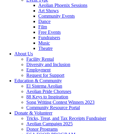
Aeolian Phoenix Sessions
Art Shows
Community Events
Dance
Film
Free Events
Fundraisers
Music
Theatre
About Us
Facility Rental
Diversity and Inclusion
Employment
Request for Support
Education & Community
El Sistema Aeolian
Aeolian Pride Choruses
88 Keys to Inspiration
Song Writing Contest Winners 2023
Community Resource Portal
Donate & Volunteer
Tricks, Treat, and Tax Receipts Fundraiser
Aeolian Campaign 2025
Donor Programs