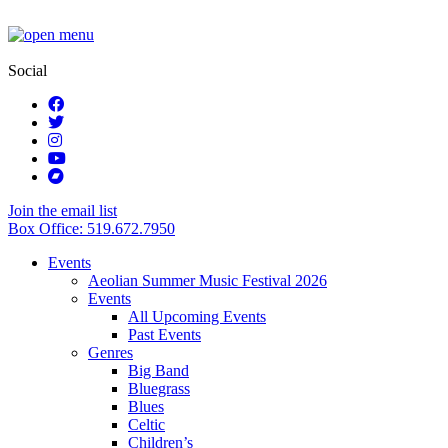
Social
Join the email list
Box Office: 519.672.7950
Events
Aeolian Summer Music Festival 2026
Events
All Upcoming Events
Past Events
Genres
Big Band
Bluegrass
Blues
Celtic
Children’s