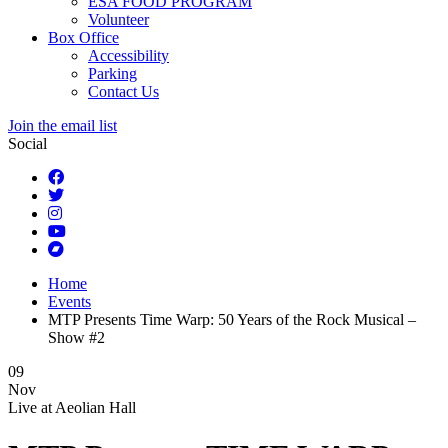
ESA FOOD PROGRAM
Volunteer
Box Office
Accessibility
Parking
Contact Us
Join the email list
Social
Home
Events
MTP Presents Time Warp: 50 Years of the Rock Musical –
Show #2
09
Nov
Live at
Aeolian Hall