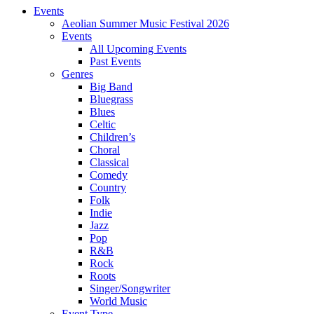
Events
Aeolian Summer Music Festival 2026
Events
All Upcoming Events
Past Events
Genres
Big Band
Bluegrass
Blues
Celtic
Children’s
Choral
Classical
Comedy
Country
Folk
Indie
Jazz
Pop
R&B
Rock
Roots
Singer/Songwriter
World Music
Event Type