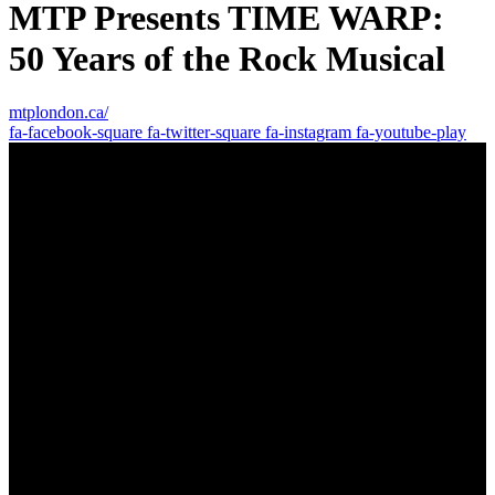
MTP Presents TIME WARP:
50 Years of the Rock Musical
mtplondon.ca/
fa-facebook-square
fa-twitter-square
fa-instagram
fa-youtube-play