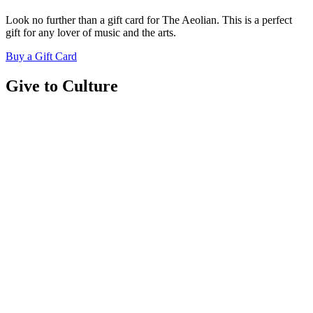
Look no further than a gift card for The Aeolian. This is a perfect
gift for any lover of music and the arts.
Buy a Gift Card
Give to Culture