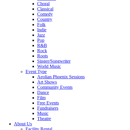
Choral
Classical
Comedy
Country
Folk
Indie
Jazz
Pop
R&B
Rock
Roots
Singer/Songwriter
World Music
Event Type
Aeolian Phoenix Sessions
Art Shows
Community Events
Dance
Film
Free Events
Fundraisers
Music
Theatre
About Us
Facility Rental