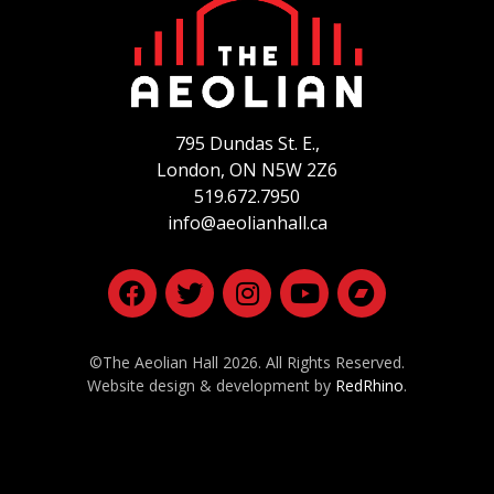
795 Dundas St. E.,
London, ON
N5W 2Z6
519.672.7950
info@aeolianhall.ca
©The Aeolian Hall 2026. All Rights Reserved.
Website design & development by
RedRhino
.