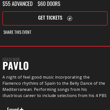
$55 ADVANCED $60 DOORS
GET TICKETS
SHARE THIS EVENT
HEADLINER
PAVLO
A night of feel good music incorporating the
Flamenco rhythms of Spain to the Belly Dance of the
Mediterranean. Performing songs from his
illustrious career to include selections from his 4 PBS
TV Concert Specials and his 17 album releases. Pavlo
and his band will entertain you as they take you on a