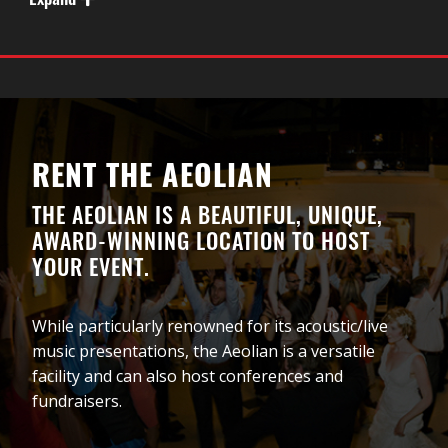
Expand
musical journey of a lifetime. OPA!
RENT THE AEOLIAN
THE AEOLIAN IS A BEAUTIFUL, UNIQUE,
AWARD-WINNING LOCATION TO HOST
YOUR EVENT.
While particularly renowned for its acoustic/live
music presentations, the Aeolian is a versatile
facility and can also host conferences and
fundraisers.