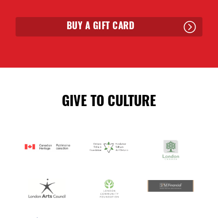
BUY A GIFT CARD
GIVE TO CULTURE