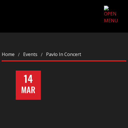
Home
Events
Pavlo In Concert
14
MAR