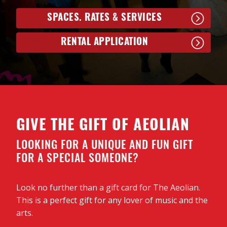
SPACES. RATES & SERVICES
RENTAL APPLICATION
GIVE THE GIFT OF AEOLIAN
LOOKING FOR A UNIQUE AND FUN GIFT
FOR A SPECIAL SOMEONE?
Look no further than a gift card for The Aeolian.
This is a perfect gift for any lover of music and the
arts.