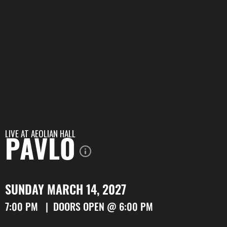
LIVE AT
AEOLIAN HALL
PAVLO
SUNDAY MARCH 14, 2027
7:00 PM | DOORS OPEN @ 6:00 PM