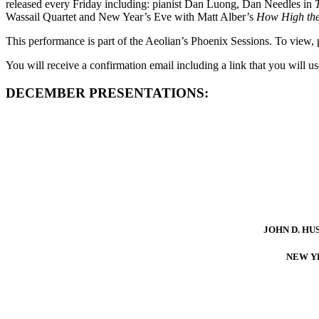
released every Friday including: pianist Dan Luong, Dan Needles in
Wassail Quartet and New Year’s Eve with Matt Alber’s
How High th
This performance is part of the Aeolian’s Phoenix Sessions. To vie
You will receive a confirmation email including a link that you will 
DECEMBER PRESENTATIONS:
JOHN D. HU
NEW Y