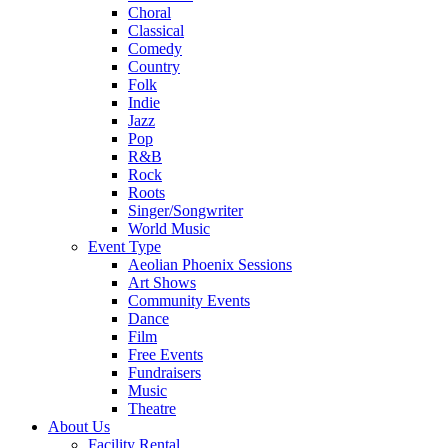
Choral
Classical
Comedy
Country
Folk
Indie
Jazz
Pop
R&B
Rock
Roots
Singer/Songwriter
World Music
Event Type
Aeolian Phoenix Sessions
Art Shows
Community Events
Dance
Film
Free Events
Fundraisers
Music
Theatre
About Us
Facility Rental