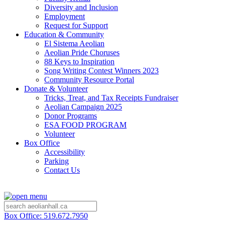
Diversity and Inclusion
Employment
Request for Support
Education & Community
El Sistema Aeolian
Aeolian Pride Choruses
88 Keys to Inspiration
Song Writing Contest Winners 2023
Community Resource Portal
Donate & Volunteer
Tricks, Treat, and Tax Receipts Fundraiser
Aeolian Campaign 2025
Donor Programs
ESA FOOD PROGRAM
Volunteer
Box Office
Accessibility
Parking
Contact Us
Box Office: 519.672.7950