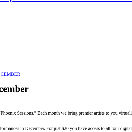
-DECEMBER
cember
 “Phoenix Sessions.” Each month we bring premier artists to you virtua
rformances in December. For just $20 you have access to all four digi