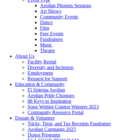
Aeolian Phoenix Sessions
Art Shows
Community Events
Dance
Film
Free Events
Fundraisers
Music
Theatre
About Us
Facility Rental
Diversity and Inclusion
Employment
Request for Support
Education & Community
El Sistema Aeolian
Aeolian Pride Choruses
88 Keys to Inspiration
Song Writing Contest Winners 2023
Community Resource Portal
Donate & Volunteer
Tricks, Treat, and Tax Receipts Fundraiser
Aeolian Campaign 2025
Donor Programs