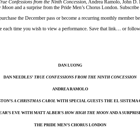
True Confessions from the Ninth Concession
, Andrea Ramolo, John D.
e Moon
and a surprise from the Pride Men’s Chorus London. Subscribe 
w, purchase the December pass or become a recurring monthly member b
use each time you wish to view a performance. Save that link… or follow
DAN LUONG
DAN NEEDLES’
TRUE CONFESSIONS FROM THE NINTH CONCESSION
ANDREA RAMOLO
STON’S
A CHRISTMAS CAROL
WITH SPECIAL GUESTS THE EL SISTEMA
EAR’S EVE WITH MATT ALBER’S
HOW HIGH THE MOON
AND A SURPRIS
THE PRIDE MEN’S CHORUS LONDON