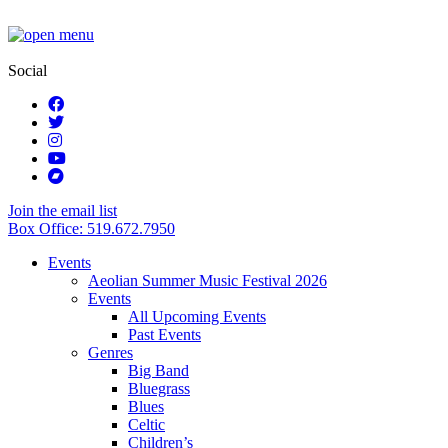
Social
Join the email list
Box Office: 519.672.7950
Events
Aeolian Summer Music Festival 2026
Events
All Upcoming Events
Past Events
Genres
Big Band
Bluegrass
Blues
Celtic
Children’s