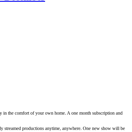
lly in the comfort of your own home. A one month subscription and
tally streamed productions anytime, anywhere. One new show will be