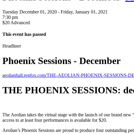
Tuesday December 01, 2020 - Friday, January 01, 2021
7:30 pm
$20 Advanced
This event has passed
Headliner
Phoenix Sessions - December
aeolianhall.regfox.com/THE-AEOLIAN-PHOENIX-SESSIONS
THE PHOENIX SESSIONS: de
The Aeolian takes the virtual stage with the launch of our brand new
access to at least four performances is available for $20.
Aeolian’s Phoenix Sessions are proud to produce four outstanding pe