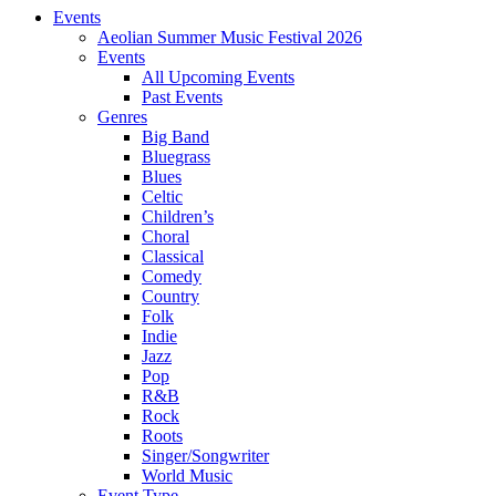
Events
Aeolian Summer Music Festival 2026
Events
All Upcoming Events
Past Events
Genres
Big Band
Bluegrass
Blues
Celtic
Children’s
Choral
Classical
Comedy
Country
Folk
Indie
Jazz
Pop
R&B
Rock
Roots
Singer/Songwriter
World Music
Event Type