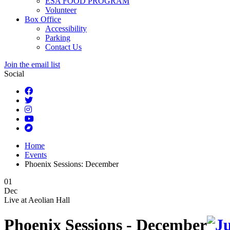
ESA FOOD PROGRAM
Volunteer
Box Office
Accessibility
Parking
Contact Us
Join the email list
Social
Home
Events
Phoenix Sessions: December
01
Dec
Live at
Aeolian Hall
Phoenix Sessions - December