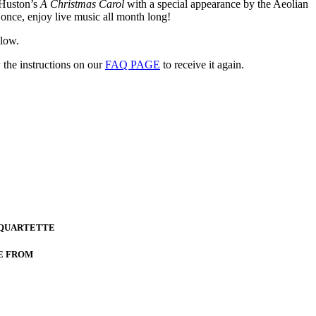
 Huston’s
A Christmas Carol
with a special appearance by the Aeolian
once, enjoy live music all month long!
elow.
 the instructions on our
FAQ PAGE
to receive it again.
 QUARTETTE
E FROM