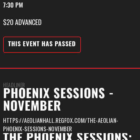
7:30 PM
$20 ADVANCED
THIS EVENT HAS PASSED
HEADLINER
PHOENIX SESSIONS -
NOVEMBER
HTTPS://AEOLIANHALL.REGFOX.COM/THE-AEOLIAN-
PHOENIX-SESSIONS-NOVEMBER
THE PHOENIX SESSIONS: