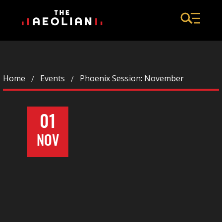
Home
Events
Phoenix Session: November
01
NOV