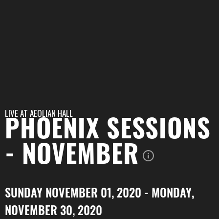
LIVE AT
AEOLIAN HALL
PHOENIX SESSIONS
- NOVEMBER
SUNDAY NOVEMBER 01, 2020 - MONDAY,
NOVEMBER 30, 2020