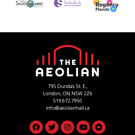
795 Dundas St. E.,
London, ON
N5W 2Z6
519.672.7950
info@aeolianhall.ca