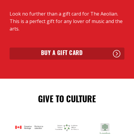
Look no further than a gift card for The Aeolian.
This is a perfect gift for any lover of music and the
arts.
BUY A GIFT CARD
GIVE TO CULTURE