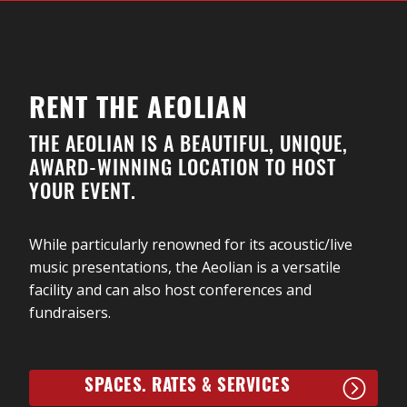
Woodchippers. Shane Cook & The Woodchippers rely
on their deep foundation in the traditional music,
song and dance of Ontario for the core of their
sound, yet also draw on styles as broad as folk,
Celtic, roots, country and swing.
RENT THE AEOLIAN
The four-member group includes London’s Shane
THE AEOLIAN IS A BEAUTIFUL, UNIQUE,
Cook on fiddle, London’s Joe Phillips on double bass;
AWARD-WINNING LOCATION TO HOST
Dorchester’s Emily Flack on piano, vocals and dance;
YOUR EVENT.
and Stratford’s Kyle Waymouth on guitar and dance.
While particularly renowned for its acoustic/live
music presentations, the Aeolian is a versatile
facility and can also host conferences and
fundraisers.
SPACES. RATES & SERVICES