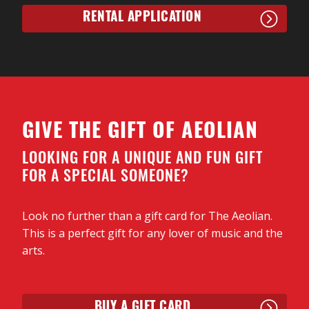
RENTAL APPLICATION
GIVE THE GIFT OF AEOLIAN
LOOKING FOR A UNIQUE AND FUN GIFT
FOR A SPECIAL SOMEONE?
Look no further than a gift card for The Aeolian.
This is a perfect gift for any lover of music and the
arts.
BUY A GIFT CARD