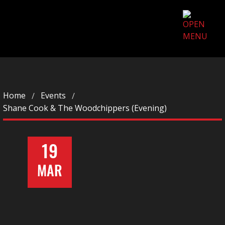
Home
Events
Shane Cook & The Woodchippers (Evening)
19
MAR