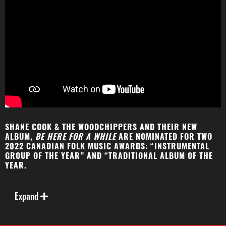
SHANE COOK & THE WOODCHIPPERS AND THEIR NEW
ALBUM,
BE HERE FOR A WHILE
ARE NOMINATED FOR TWO
2022 CANADIAN FOLK MUSIC AWARDS: “INSTRUMENTAL
GROUP OF THE YEAR” AND “TRADITIONAL ALBUM OF THE
YEAR.
A Canadian and US National fiddle champion, Shane
Cook leads a joyous and diverse musical journey
Expand
through original fiddle tunes and songs on
Be Here
for a While
, the debut album from Shane Cook & The