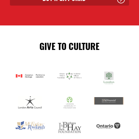
GIVE TO CULTURE