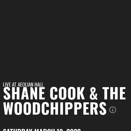
LIVE AT
AEOLIAN HALL
SHANE COOK & THE
WOODCHIPPERS