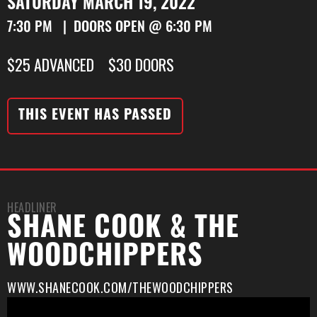
SATURDAY MARCH 19, 2022
7:30 PM | DOORS OPEN @ 6:30 PM
$25 ADVANCED $30 DOORS
THIS EVENT HAS PASSED
HEADLINER
SHANE COOK & THE
WOODCHIPPERS
WWW.SHANECOOK.COM/THEWOODCHIPPERS