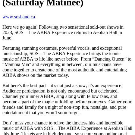
(Saturday Matinee)
www.sosband.ca
Here we go again! Following two sensational sold-out shows in
2023, SOS – The ABBA Experience returns to Aeolian Hall in
June!
Featuring stunning costumes, powerful vocals, and exceptional
musicianship, SOS – The ABBA Experience brings the iconic
music of ABBA to life like never before. From “Dancing Queen” to
“Mamma Mia” and everything in between, our musicians have
come together to create one of the most authentic and entertaining
ABBA shows on the market today.
But here’s the best part – it’s not just a show; it’s an experience!
Audience participation is not only encouraged but celebrated.
Channel your inner ABBA, sing along with fellow fans, and
become a part of the magic unfolding before your eyes. Gather your
friends and family for a night of non-stop fun, nostalgia, and pure
entertainment that you won’t soon forget.
Don’t miss your chance to relive the timeless hits and incredible
music of ABBA with SOS – The ABBA Experience at Aeolian Hall
this June. Tickets are in high demand, so secure yours online or at