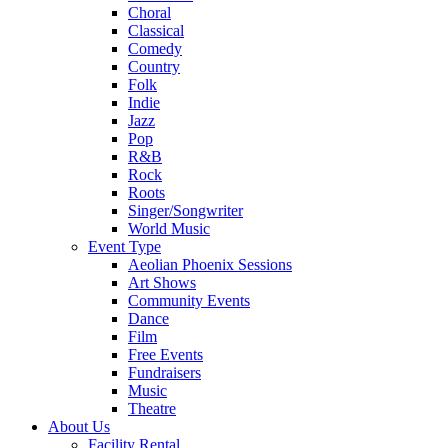
Choral
Classical
Comedy
Country
Folk
Indie
Jazz
Pop
R&B
Rock
Roots
Singer/Songwriter
World Music
Event Type
Aeolian Phoenix Sessions
Art Shows
Community Events
Dance
Film
Free Events
Fundraisers
Music
Theatre
About Us
Facility Rental