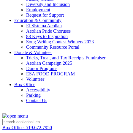
Diversity and Inclusion
Employment
Request for Support
Education & Community
El Sistema Aeolian
Aeolian Pride Choruses
88 Keys to Inspiration
Song Writing Contest Winners 2023
Community Resource Portal
Donate & Volunteer
Tricks, Treat, and Tax Receipts Fundraiser
Aeolian Campaign 2025
Donor Programs
ESA FOOD PROGRAM
Volunteer
Box Office
Accessibility
Parking
Contact Us
Box Office: 519.672.7950