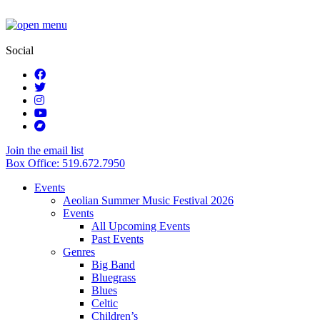
Social
Join the email list
Box Office: 519.672.7950
Events
Aeolian Summer Music Festival 2026
Events
All Upcoming Events
Past Events
Genres
Big Band
Bluegrass
Blues
Celtic
Children’s