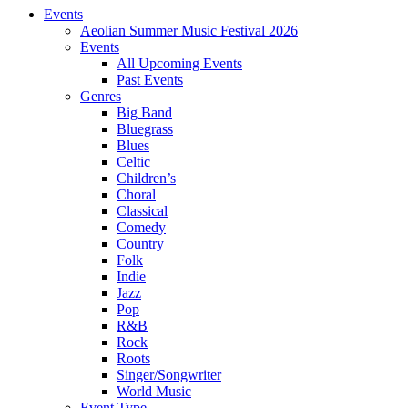
Events
Aeolian Summer Music Festival 2026
Events
All Upcoming Events
Past Events
Genres
Big Band
Bluegrass
Blues
Celtic
Children’s
Choral
Classical
Comedy
Country
Folk
Indie
Jazz
Pop
R&B
Rock
Roots
Singer/Songwriter
World Music
Event Type