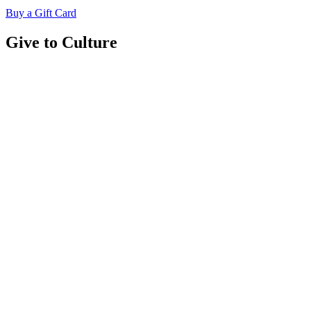
Buy a Gift Card
Give to Culture