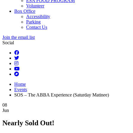
ESA FOOD PROGRAM
Volunteer
Box Office
Accessibility
Parking
Contact Us
Join the email list
Social
Home
Events
SOS – The ABBA Experience (Saturday Matinee)
08
Jun
Nearly Sold Out!