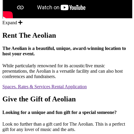
Expand
Rent The Aeolian
The Aeolian is a beautiful, unique, award-winning location to
host your event.
While particularly renowned for its acoustic/live music
presentations, the Aeolian is a versatile facility and can also host
conferences and fundraisers.
Spaces. Rates & Services
Rental Application
Give the Gift of Aeolian
Looking for a unique and fun gift for a special someone?
Look no further than a gift card for The Aeolian. This is a perfect
gift for any lover of music and the arts.