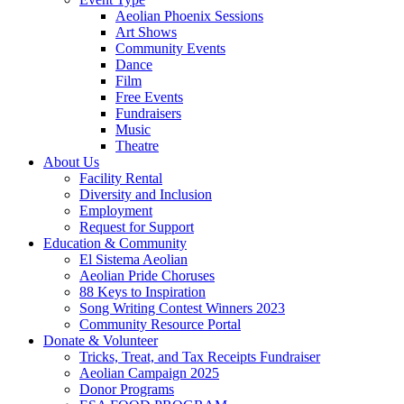
Aeolian Phoenix Sessions
Art Shows
Community Events
Dance
Film
Free Events
Fundraisers
Music
Theatre
About Us
Facility Rental
Diversity and Inclusion
Employment
Request for Support
Education & Community
El Sistema Aeolian
Aeolian Pride Choruses
88 Keys to Inspiration
Song Writing Contest Winners 2023
Community Resource Portal
Donate & Volunteer
Tricks, Treat, and Tax Receipts Fundraiser
Aeolian Campaign 2025
Donor Programs