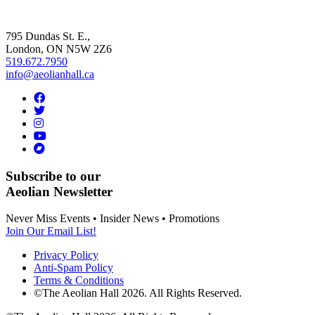
795 Dundas St. E.,
London, ON
N5W 2Z6
519.672.7950
info@aeolianhall.ca
Subscribe to our
Aeolian Newsletter
Never Miss Events • Insider News • Promotions
Join Our Email List!
Privacy Policy
Anti-Spam Policy
Terms & Conditions
©The Aeolian Hall 2026. All Rights Reserved.