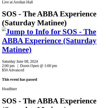
Live at
Aeolian Hall
SOS - The ABBA Experience
(Saturday Matinee)
Saturday June 08, 2024
2:00 pm | Doors Open @ 1:00 pm
$50 Advanced
This event has passed
Headliner
SOS - The ABBA Experience