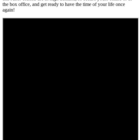
the box office, and get ready to have the time of your life once
again!