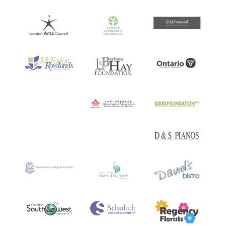
Artist
at Toronto’s
Soulpepper Theatre Company
.
Her responsibilities there included conducting,
teaching, mentoring young artists, producing,
curating and performing in festivals, and developing
new work.
Recent projects are
Broken Hearts and Madmen
; a
collaboration with
The Gryphon Trio
, which blends
classical music with traditional songs from Latin
America and pop songs from around the world…
Broken Hearts and Madmen is an exquisite piece of
work. The result is absolutely breathtaking in its
attention to detail, with every note carved from their
love of the songs…
–
Vivascene
and
Matador: The
Songs of Leonard Cohen
A truly exceptional blend of natural expressiveness
and masterful coloration, her tender versions of