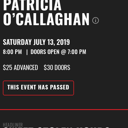
PATRICIA
O’CALLAGHAN
SATURDAY JULY 13, 2019
8:00 PM | DOORS OPEN @ 7:00 PM
$25 ADVANCED $30 DOORS
THIS EVENT HAS PASSED
HEADLINER