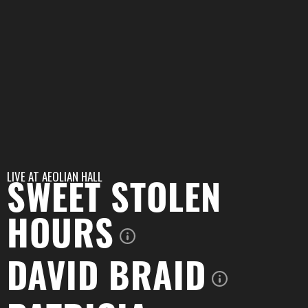
LIVE AT
AEOLIAN HALL
SWEET STOLEN
HOURS
DAVID BRAID