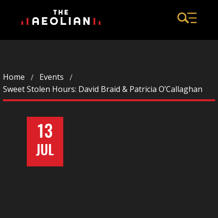
Home
Events
Sweet Stolen Hours: David Braid & Patricia O’Callaghan
13
JUL