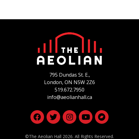
Cohen’s “Take this Waltz” and “Hallelujah” are
revelatory. –
Billboard Magazine
And brand new is her first Christmas CD,
Deepest
December.
It’s not a typical holiday album, covering
Renaissance to modern, and hurdy gurdy to lap steel
guitar. Its beautiful carols, haunting arrangements,
and unusual juxtapositions will make you feel at once
the icy frost of winter and the warmth of the hearth.
795 Dundas St. E.,
She’s one of the best singers ever to come out of
London, ON
N5W 2Z6
Canada. –
Vivascene
519.672.7950
info@aeolianhall.ca
©The Aeolian Hall 2026. All Rights Reserved.