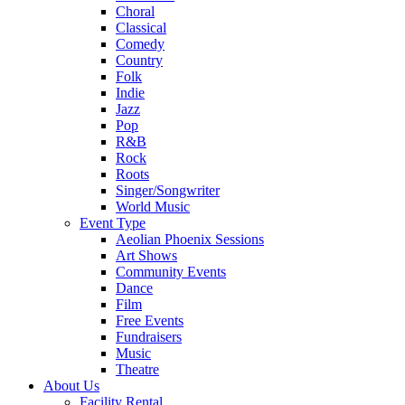
Choral
Classical
Comedy
Country
Folk
Indie
Jazz
Pop
R&B
Rock
Roots
Singer/Songwriter
World Music
Event Type
Aeolian Phoenix Sessions
Art Shows
Community Events
Dance
Film
Free Events
Fundraisers
Music
Theatre
About Us
Facility Rental