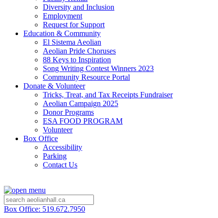
Diversity and Inclusion
Employment
Request for Support
Education & Community
El Sistema Aeolian
Aeolian Pride Choruses
88 Keys to Inspiration
Song Writing Contest Winners 2023
Community Resource Portal
Donate & Volunteer
Tricks, Treat, and Tax Receipts Fundraiser
Aeolian Campaign 2025
Donor Programs
ESA FOOD PROGRAM
Volunteer
Box Office
Accessibility
Parking
Contact Us
Box Office: 519.672.7950