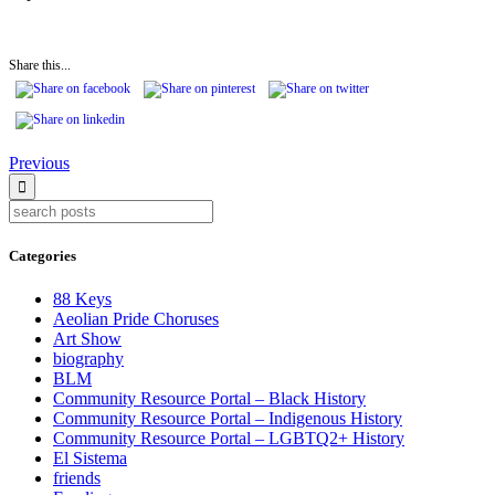
Share this...
Continue
Previous
Reading
Categories
88 Keys
Aeolian Pride Choruses
Art Show
biography
BLM
Community Resource Portal – Black History
Community Resource Portal – Indigenous History
Community Resource Portal – LGBTQ2+ History
El Sistema
friends