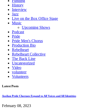
Funding
History
Interview
Jazz
Live on the Box Office Stage
Music
Upcoming Shows
Podcast
Pride
Pride Men's Chorus
Production Bio
Rebelheart
Rebelheart Collective
The Back Line
Uncategorized
Video
volunteer
Volunteers
Latest Posts
Aeolian Pride Choruses Expand to All Voices and All Identities
February 08, 2023