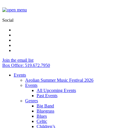
Social
Join the email list
Box Office: 519.672.7950
Events
Aeolian Summer Music Festival 2026
Events
All Upcoming Events
Past Events
Genres
Big Band
Bluegrass
Blues
Celtic
Children’s