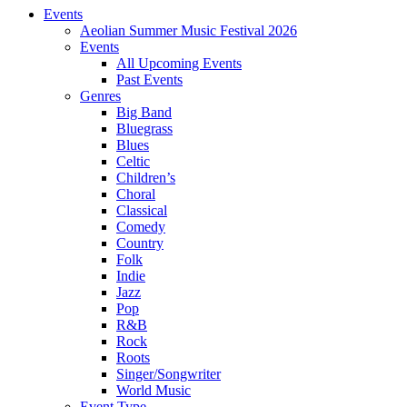
Events
Aeolian Summer Music Festival 2026
Events
All Upcoming Events
Past Events
Genres
Big Band
Bluegrass
Blues
Celtic
Children’s
Choral
Classical
Comedy
Country
Folk
Indie
Jazz
Pop
R&B
Rock
Roots
Singer/Songwriter
World Music
Event Type