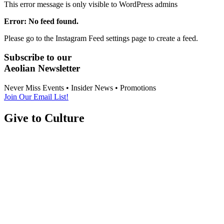
This error message is only visible to WordPress admins
Error: No feed found.
Please go to the Instagram Feed settings page to create a feed.
Subscribe to our
Aeolian Newsletter
Never Miss Events • Insider News • Promotions
Join Our Email List!
Give to Culture