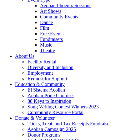
Aeolian Phoenix Sessions
Art Shows
Community Events
Dance
Film
Free Events
Fundraisers
Music
Theatre
About Us
Facility Rental
Diversity and Inclusion
Employment
Request for Support
Education & Community
El Sistema Aeolian
Aeolian Pride Choruses
88 Keys to Inspiration
Song Writing Contest Winners 2023
Community Resource Portal
Donate & Volunteer
Tricks, Treat, and Tax Receipts Fundraiser
Aeolian Campaign 2025
Donor Programs