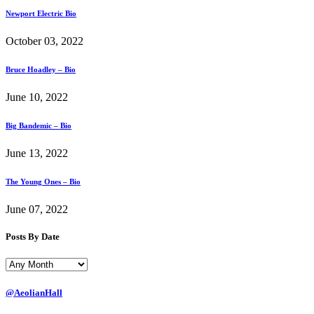
Newport Electric Bio
October 03, 2022
Bruce Hoadley – Bio
June 10, 2022
Big Bandemic – Bio
June 13, 2022
The Young Ones – Bio
June 07, 2022
Posts By Date
@AeolianHall