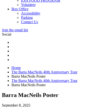
ESA FOOD PROGRAM
Volunteer
Box Office
Accessibility
Parking
Contact Us
Join the email list
Social
Home
The Barra MacNeils 40th Anniversary Tour
Barra MacNeils Poster
The Barra MacNeils 40th Anniversary Tour
Barra MacNeils Poster
Barra MacNeils Poster
September 8, 2025