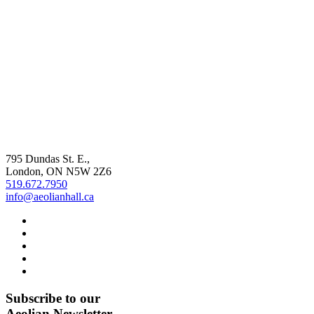
795 Dundas St. E.,
London, ON
N5W 2Z6
519.672.7950
info@aeolianhall.ca
Subscribe to our
Aeolian Newsletter