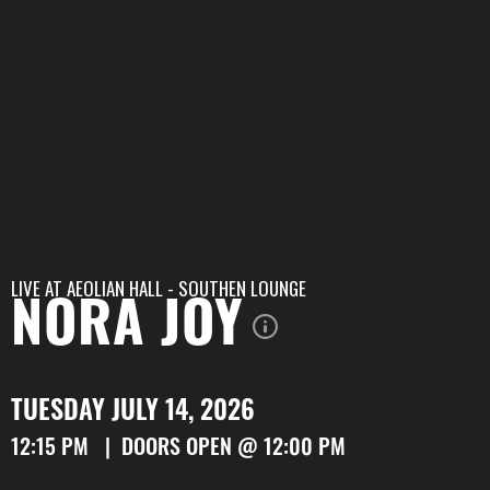
LIVE AT
AEOLIAN HALL - SOUTHEN LOUNGE
NORA JOY
TUESDAY JULY 14, 2026
12:15 PM | DOORS OPEN @ 12:00 PM