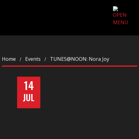
Home
Events
TUNES@NOON: Nora Joy
14
JUL