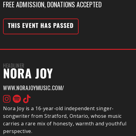
FREE ADMISSION, DONATIONS ACCEPTED
THIS EVENT HAS PASSED
HEADLINER
NORA JOY
WWW.NORAJOYMUSIC.COM/
Nora Joy is a 16-year-old independent singer-
songwriter from Stratford, Ontario, whose music
carries a rare mix of honesty, warmth and youthful
perspective.