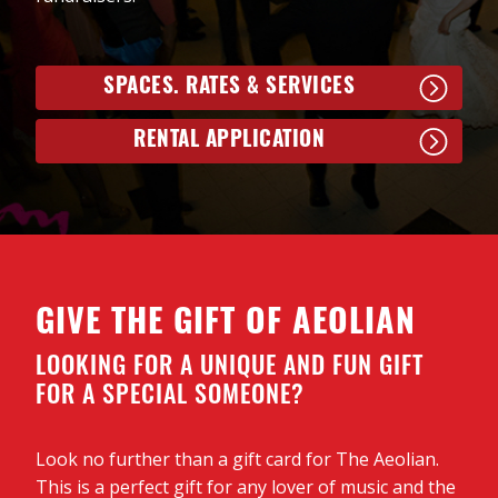
shows in Ontario, the UK and Ireland. Sexsmith says,
“at just age 16, Nora Joy is writing songs that are
wonderfully melodic and well structured with lyrics
that are thoughtful and wise beyond her years.”
SPACES. RATES & SERVICES
Nora’s self-titled debut album was released on
RENTAL APPLICATION
February 13, 2026.
TUNES@NOON at the Aeolian is supported with
thanks to the Paul Seed Fund through London
Community Foundation and is a London UNESCO
City of Music project.
GIVE THE GIFT OF AEOLIAN
LOOKING FOR A UNIQUE AND FUN GIFT
FOR A SPECIAL SOMEONE?
Look no further than a gift card for The Aeolian.
This is a perfect gift for any lover of music and the