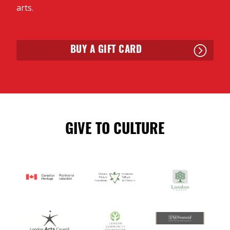
arts.
BUY A GIFT CARD
GIVE TO CULTURE