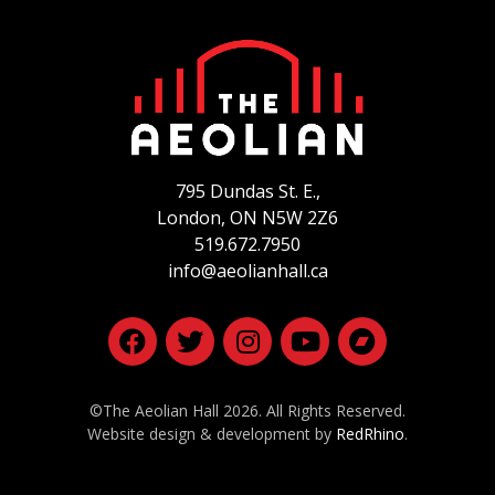
795 Dundas St. E.,
London, ON
N5W 2Z6
519.672.7950
info@aeolianhall.ca
©The Aeolian Hall 2026. All Rights Reserved.
Website design & development by
RedRhino
.