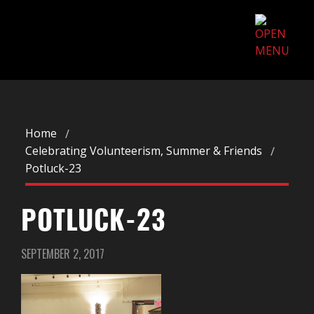
Home
Celebrating Volunteerism, Summer & Friends
Potluck-23
POTLUCK-23
SEPTEMBER 2, 2017