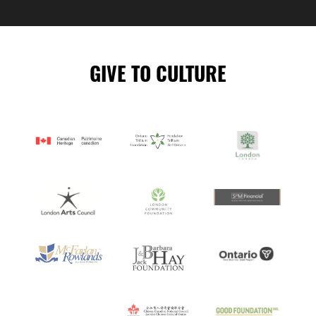
READING
GIVE TO CULTURE