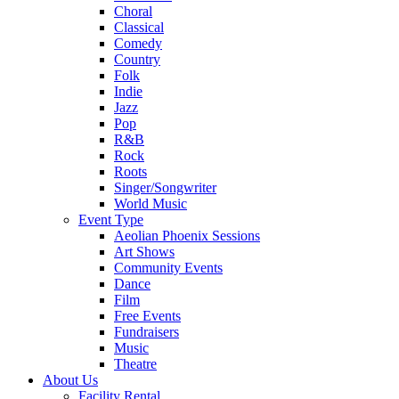
Choral
Classical
Comedy
Country
Folk
Indie
Jazz
Pop
R&B
Rock
Roots
Singer/Songwriter
World Music
Event Type
Aeolian Phoenix Sessions
Art Shows
Community Events
Dance
Film
Free Events
Fundraisers
Music
Theatre
About Us
Facility Rental