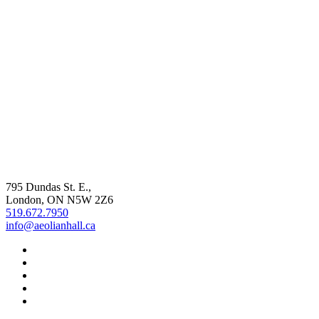
795 Dundas St. E.,
London, ON
N5W 2Z6
519.672.7950
info@aeolianhall.ca