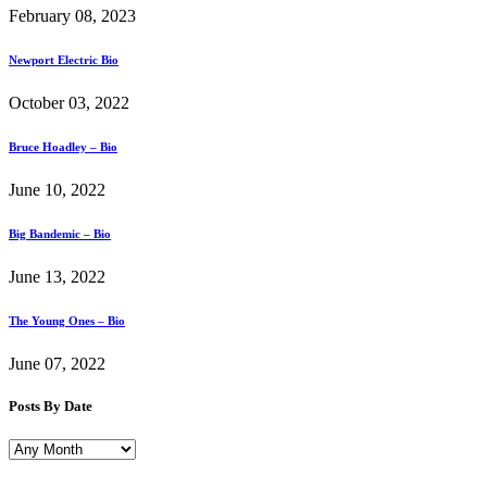
February 08, 2023
Newport Electric Bio
October 03, 2022
Bruce Hoadley – Bio
June 10, 2022
Big Bandemic – Bio
June 13, 2022
The Young Ones – Bio
June 07, 2022
Posts By Date