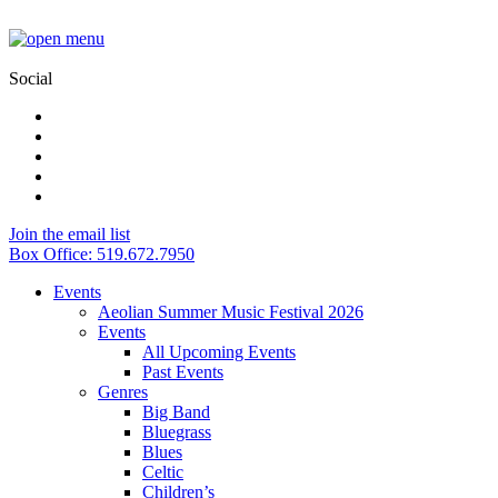
Social
Join the email list
Box Office: 519.672.7950
Events
Aeolian Summer Music Festival 2026
Events
All Upcoming Events
Past Events
Genres
Big Band
Bluegrass
Blues
Celtic
Children’s