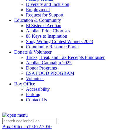
Diversity and Inclusion
Employment
Request for Support
Education & Community
El Sistema Aeolian
Aeolian Pride Choruses
88 Keys to Inspiration
Song Writing Contest Winners 2023
Community Resource Portal
Donate & Volunteer
Tricks, Treat, and Tax Receipts Fundraiser
Aeolian Campaign 2025
Donor Programs
ESA FOOD PROGRAM
Volunteer
Box Office
Accessibility
Parking
Contact Us
Box Office: 519.672.7950