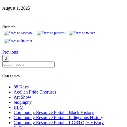
August 1, 2025
Share this...
Continue
Previous
Reading
Categories
88 Keys
Aeolian Pride Choruses
Art Show
biography
BLM
Community Resource Portal – Black History
Community Resource Portal – Indigenous History
Community Resource Portal – LGBTQ2+ History