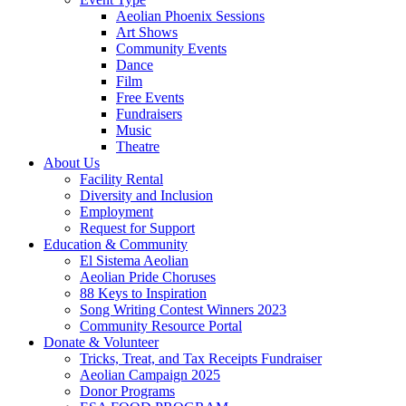
Aeolian Phoenix Sessions
Art Shows
Community Events
Dance
Film
Free Events
Fundraisers
Music
Theatre
About Us
Facility Rental
Diversity and Inclusion
Employment
Request for Support
Education & Community
El Sistema Aeolian
Aeolian Pride Choruses
88 Keys to Inspiration
Song Writing Contest Winners 2023
Community Resource Portal
Donate & Volunteer
Tricks, Treat, and Tax Receipts Fundraiser
Aeolian Campaign 2025
Donor Programs