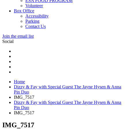
ESA FOOD PROGRAM
Volunteer
Box Office
Accessibility
Parking
Contact Us
Join the email list
Social
Home
Dizzy & Fay with Special Guest The Jayne Hysen & Anna
Pin Duo
IMG_7517
Dizzy & Fay with Special Guest The Jayne Hysen & Anna
Pin Duo
IMG_7517
IMG_7517