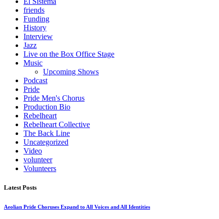
El Sistema
friends
Funding
History
Interview
Jazz
Live on the Box Office Stage
Music
Upcoming Shows
Podcast
Pride
Pride Men's Chorus
Production Bio
Rebelheart
Rebelheart Collective
The Back Line
Uncategorized
Video
volunteer
Volunteers
Latest Posts
Aeolian Pride Choruses Expand to All Voices and All Identities