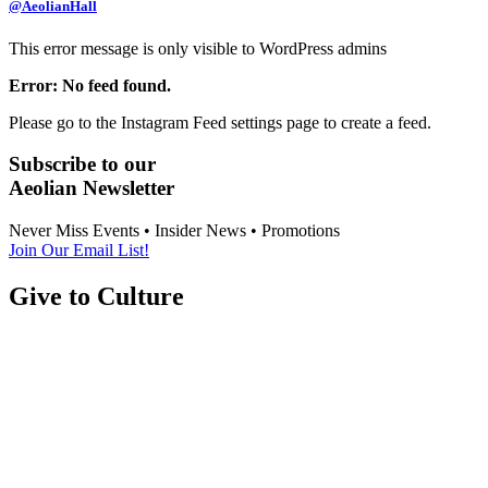
@AeolianHall
This error message is only visible to WordPress admins
Error: No feed found.
Please go to the Instagram Feed settings page to create a feed.
Subscribe to our
Aeolian Newsletter
Never Miss Events • Insider News • Promotions
Join Our Email List!
Give to Culture