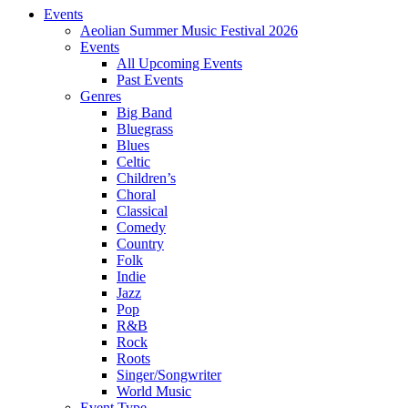
Events
Aeolian Summer Music Festival 2026
Events
All Upcoming Events
Past Events
Genres
Big Band
Bluegrass
Blues
Celtic
Children’s
Choral
Classical
Comedy
Country
Folk
Indie
Jazz
Pop
R&B
Rock
Roots
Singer/Songwriter
World Music
Event Type