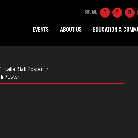
SOCIAL
EVENTS
ABOUT US
EDUCATION & COMM
Laila Biali Poster
ali Poster
R