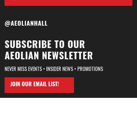
@AEOLIANHALL
SUBSCRIBE TO OUR
AEOLIAN NEWSLETTER
NEVER MISS EVENTS • INSIDER NEWS • PROMOTIONS
JOIN OUR EMAIL LIST!