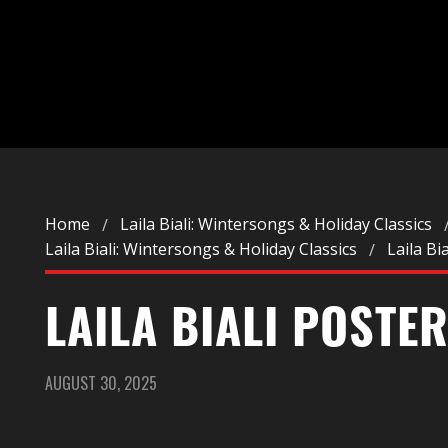
Home
Laila Biali: Wintersongs & Holiday Classics
Laila Biali: Wintersongs & Holiday Classics
Laila Bi
LAILA BIALI POSTE
AUGUST 30, 2025