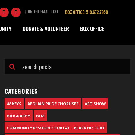
JOIN THE EMAIL LIST
BOX OFFICE: 519.672.7950
UNITY
DONATE & VOLUNTEER
BOX OFFICE
CATEGORIES
88 KEYS
AEOLIAN PRIDE CHORUSES
ART SHOW
BIOGRAPHY
BLM
COMMUNITY RESOURCE PORTAL – BLACK HISTORY