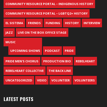
COMMUNITY RESOURCE PORTAL – INDIGENOUS HISTORY
COMMUNITY RESOURCE PORTAL – LGBTQ2+ HISTORY
EL SISTEMA
FRIENDS
FUNDING
HISTORY
INTERVIEW
JAZZ
LIVE ON THE BOX OFFICE STAGE
MUSIC
UPCOMING SHOWS
PODCAST
PRIDE
PRIDE MEN'S CHORUS
PRODUCTION BIO
REBELHEART
REBELHEART COLLECTIVE
THE BACK LINE
UNCATEGORIZED
VIDEO
VOLUNTEER
VOLUNTEERS
LATEST POSTS