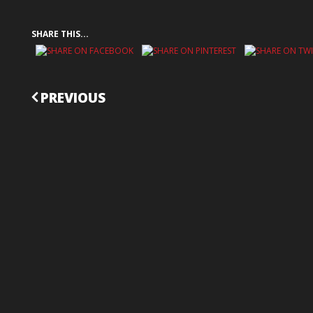
SHARE THIS...
CONTINUE
PREVIOUS
READING