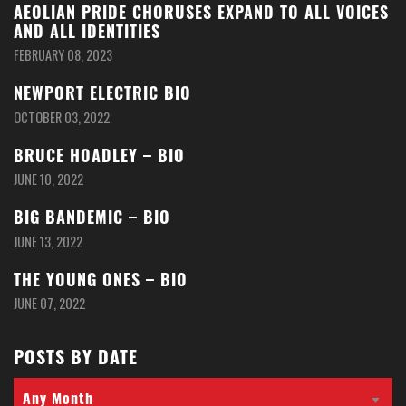
AEOLIAN PRIDE CHORUSES EXPAND TO ALL VOICES
AND ALL IDENTITIES
FEBRUARY 08, 2023
NEWPORT ELECTRIC BIO
OCTOBER 03, 2022
BRUCE HOADLEY – BIO
JUNE 10, 2022
BIG BANDEMIC – BIO
JUNE 13, 2022
THE YOUNG ONES – BIO
JUNE 07, 2022
POSTS BY DATE