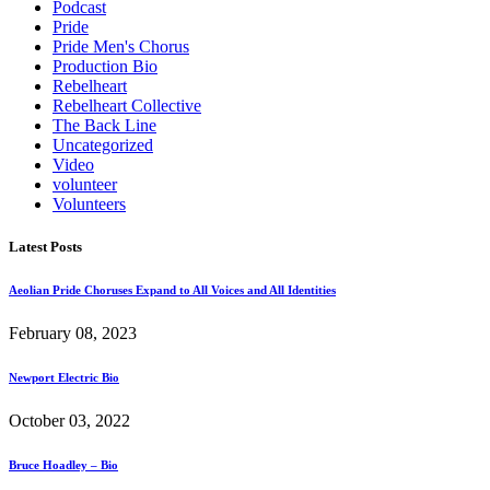
Podcast
Pride
Pride Men's Chorus
Production Bio
Rebelheart
Rebelheart Collective
The Back Line
Uncategorized
Video
volunteer
Volunteers
Latest Posts
Aeolian Pride Choruses Expand to All Voices and All Identities
February 08, 2023
Newport Electric Bio
October 03, 2022
Bruce Hoadley – Bio