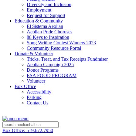
Diversity and Inclusion
Employment
Request for Support
Education & Community
El Sistema Aeolian
Aeolian Pride Choruses
88 Keys to Inspiration
Song Writing Contest Winners 2023
Community Resource Portal
Donate & Volunteer
Tricks, Treat, and Tax Receipts Fundraiser
Aeolian Campaign 2025
Donor Programs
ESA FOOD PROGRAM
Volunteer
Box Office
Accessibility
Parking
Contact Us
Box Office: 519.672.7950