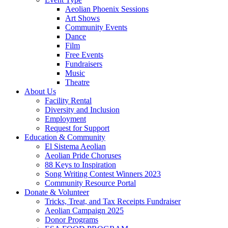
Aeolian Phoenix Sessions
Art Shows
Community Events
Dance
Film
Free Events
Fundraisers
Music
Theatre
About Us
Facility Rental
Diversity and Inclusion
Employment
Request for Support
Education & Community
El Sistema Aeolian
Aeolian Pride Choruses
88 Keys to Inspiration
Song Writing Contest Winners 2023
Community Resource Portal
Donate & Volunteer
Tricks, Treat, and Tax Receipts Fundraiser
Aeolian Campaign 2025
Donor Programs