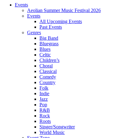
Events
Aeolian Summer Music Festival 2026
Events
All Upcoming Events
Past Events
Genres
Big Band
Bluegrass
Blues
Celtic
Children’s
Choral
Classical
Comedy
Country
Folk
Indie
Jazz
Pop
R&B
Rock
Roots
Singer/Songwriter
World Music
Event Type