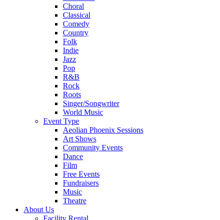
Choral
Classical
Comedy
Country
Folk
Indie
Jazz
Pop
R&B
Rock
Roots
Singer/Songwriter
World Music
Event Type
Aeolian Phoenix Sessions
Art Shows
Community Events
Dance
Film
Free Events
Fundraisers
Music
Theatre
About Us
Facility Rental