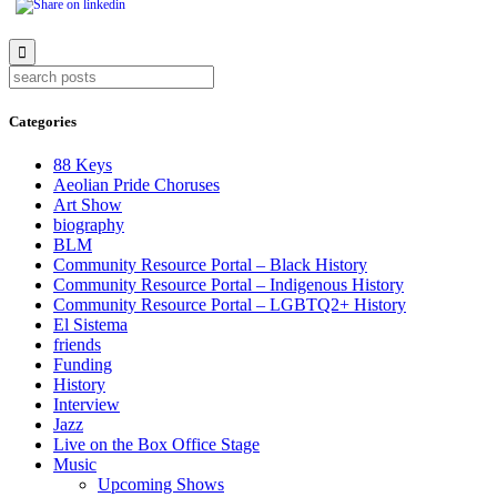
Categories
88 Keys
Aeolian Pride Choruses
Art Show
biography
BLM
Community Resource Portal – Black History
Community Resource Portal – Indigenous History
Community Resource Portal – LGBTQ2+ History
El Sistema
friends
Funding
History
Interview
Jazz
Live on the Box Office Stage
Music
Upcoming Shows