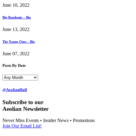
June 10, 2022
Big Bandemic – Bio
June 13, 2022
The Young Ones – Bio
June 07, 2022
Posts By Date
@AeolianHall
Subscribe to our
Aeolian Newsletter
Never Miss Events • Insider News • Promotions
Join Our Email List!