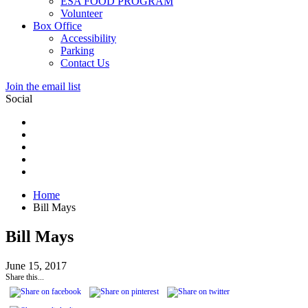
ESA FOOD PROGRAM
Volunteer
Box Office
Accessibility
Parking
Contact Us
Join the email list
Social
Home
Bill Mays
Bill Mays
June 15, 2017
Share this...