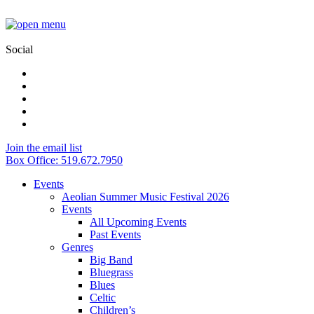
Social
Join the email list
Box Office: 519.672.7950
Events
Aeolian Summer Music Festival 2026
Events
All Upcoming Events
Past Events
Genres
Big Band
Bluegrass
Blues
Celtic
Children’s