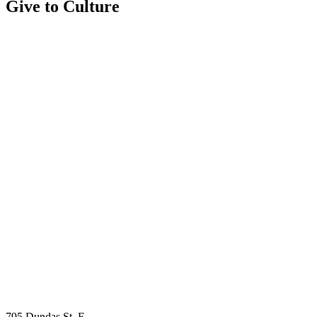
Give to Culture
795 Dundas St. E.,