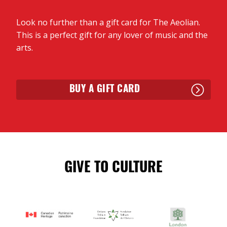
Look no further than a gift card for The Aeolian.
This is a perfect gift for any lover of music and the
arts.
BUY A GIFT CARD
GIVE TO CULTURE