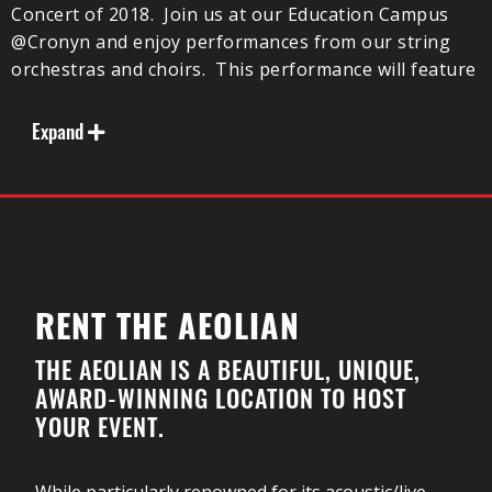
Concert of 2018. Join us at our Education Campus
@Cronyn and enjoy performances from our string
orchestras and choirs. This performance will feature
the very first performance of the El Sistema
Symphony Orchestra!
Expand
Our participants will be presented a wide variety of
musical selections, from Pop, Folk Song, and
Classical. Both the senior choir and orchestra will be
performing Jordanian-inspired works as we explore
music from around the world.
Attendance is free and donations are gratefully
RENT THE AEOLIAN
accepted.
THE AEOLIAN IS A BEAUTIFUL, UNIQUE,
AWARD-WINNING LOCATION TO HOST
YOUR EVENT.
While particularly renowned for its acoustic/live