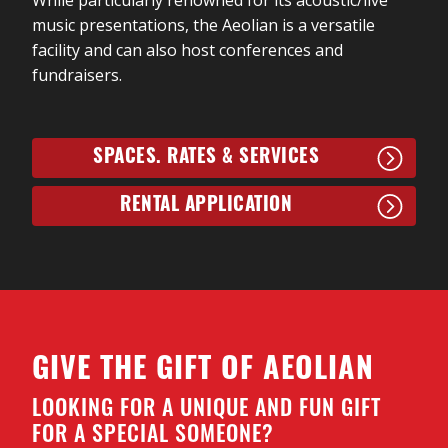
music presentations, the Aeolian is a versatile
facility and can also host conferences and
fundraisers.
SPACES. RATES & SERVICES
RENTAL APPLICATION
GIVE THE GIFT OF AEOLIAN
LOOKING FOR A UNIQUE AND FUN GIFT
FOR A SPECIAL SOMEONE?