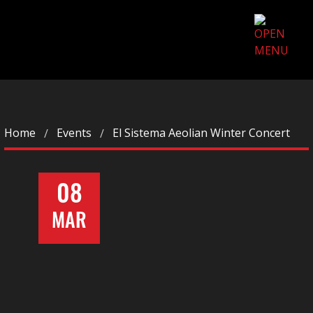
Home
Events
El Sistema Aeolian Winter Concert
08
MAR