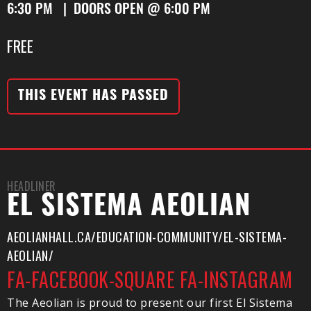
6:30 PM | DOORS OPEN @ 6:00 PM
FREE
THIS EVENT HAS PASSED
HEADLINER
EL SISTEMA AEOLIAN
AEOLIANHALL.CA/EDUCATION-COMMUNITY/EL-SISTEMA-
AEOLIAN/
FA-FACEBOOK-SQUARE
FA-INSTAGRAM
The Aeolian is proud to present our first El Sistema