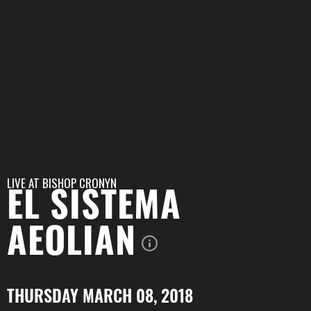
LIVE AT
BISHOP CRONYN
EL SISTEMA
AEOLIAN
THURSDAY MARCH 08, 2018