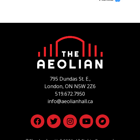
795 Dundas St. E.,
London, ON
N5W 2Z6
519.672.7950
info@aeolianhall.ca