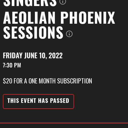
SINGERS
AEOLIAN PHOENIX
SESSIONS
FRIDAY JUNE 10, 2022
7:30 PM
$20 FOR A ONE MONTH SUBSCRIPTION
THIS EVENT HAS PASSED