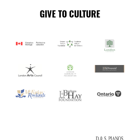
GIVE TO CULTURE