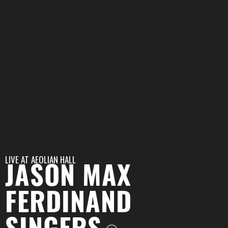
LIVE AT
AEOLIAN HALL
JASON MAX
FERDINAND