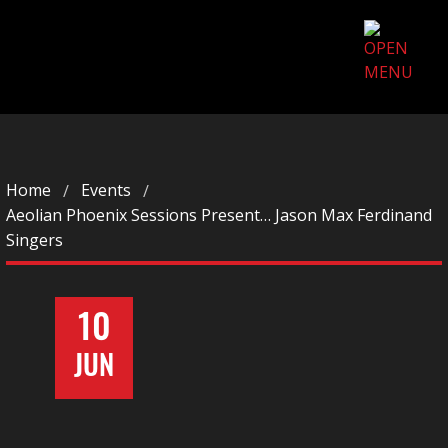
Home
Events
Aeolian Phoenix Sessions Present… Jason Max Ferdinand
Singers
10
JUN