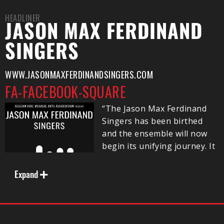
HEADLINER
JASON MAX FERDINAND
SINGERS
WWW.JASONMAXFERDINANDSINGERS.COM
FA-FACEBOOK-SQUARE
“The Jason Max Ferdinand
Singers has been birthed
and the ensemble will now
begin its unifying journey. It
is with gratitude and humility
that I bring to you these
Expand
talented singers who
breathe life into the works
of outstanding composers,
as we all move forward in