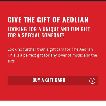
our lives and times.
GIVE THE GIFT OF AEOLIAN
LOOKING FOR A UNIQUE AND FUN GIFT
FOR A SPECIAL SOMEONE?
Look no further than a gift card for The Aeolian.
This is a perfect gift for any lover of music and the
arts.
BUY A GIFT CARD