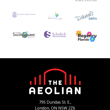
795 Dundas St. E.,
London, ON
N5W 2Z6