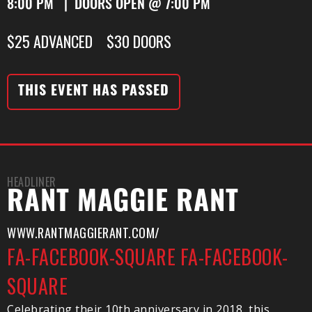
8:00 PM | DOORS OPEN @ 7:00 PM
$25 ADVANCED $30 DOORS
THIS EVENT HAS PASSED
HEADLINER
RANT MAGGIE RANT
WWW.RANTMAGGIERANT.COM/
FA-FACEBOOK-SQUARE
FA-FACEBOOK-
SQUARE
Celebrating their 10th anniversary in 2018, this