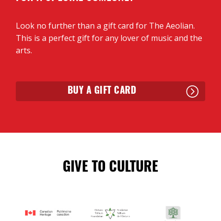
reggae bass on an Irish number, which then blows
up into a fiddle/drum workout. Then they keep
Look no further than a gift card for The Aeolian.
heading east: Mi’kmaq Enigma sees them cover two
This is a perfect gift for any lover of music and the
Arsenault writers from P.E.I., An Dro is a visit to
arts.
Brittany, France, and then Cocktails in the Cabana
finds them in Galicia, Spain. The lovely Paper Boats
is perhaps the best example of their first-tier
ensemble at work, starting as an acoustic
BUY A GIFT CARD
guitar/percussion number, before recorder, fiddle
and more join, doubling and tripling the lilting
melody line, touches of Africa gliding in….”
— Bob Mersereau, CBC Radio
GIVE TO CULTURE