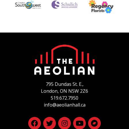
795 Dundas St. E.,
London, ON
N5W 2Z6
519.672.7950
info@aeolianhall.ca