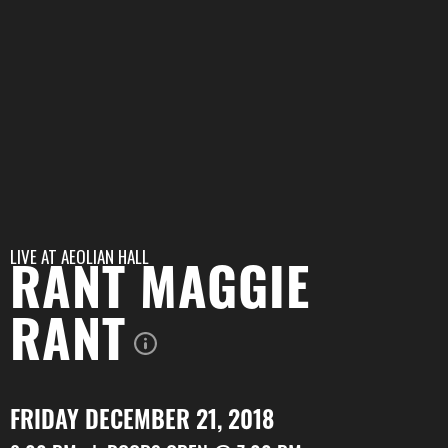
LIVE AT
AEOLIAN HALL
RANT MAGGIE
RANT
FRIDAY DECEMBER 21, 2018