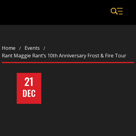
Home
Events
Rant Maggie Rant’s 10th Anniversary Frost & Fire Tour
21
DEC