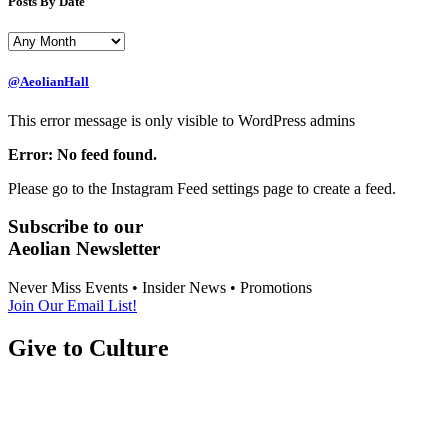
Posts By Date
@AeolianHall
This error message is only visible to WordPress admins
Error: No feed found.
Please go to the Instagram Feed settings page to create a feed.
Subscribe to our
Aeolian Newsletter
Never Miss Events • Insider News • Promotions
Join Our Email List!
Give to Culture