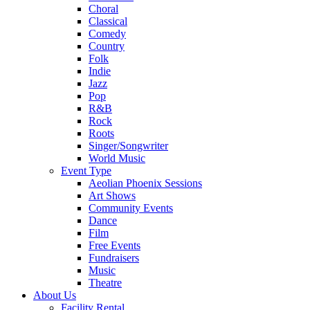
Choral
Classical
Comedy
Country
Folk
Indie
Jazz
Pop
R&B
Rock
Roots
Singer/Songwriter
World Music
Event Type
Aeolian Phoenix Sessions
Art Shows
Community Events
Dance
Film
Free Events
Fundraisers
Music
Theatre
About Us
Facility Rental