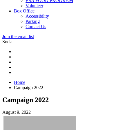
ESA FOOD PROGRAM
Volunteer
Box Office
Accessibility
Parking
Contact Us
Join the email list
Social
Home
Campaign 2022
Campaign 2022
August 9, 2022