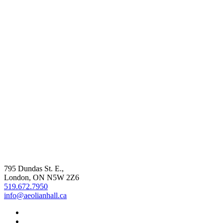
795 Dundas St. E.,
London, ON
N5W 2Z6
519.672.7950
info@aeolianhall.ca