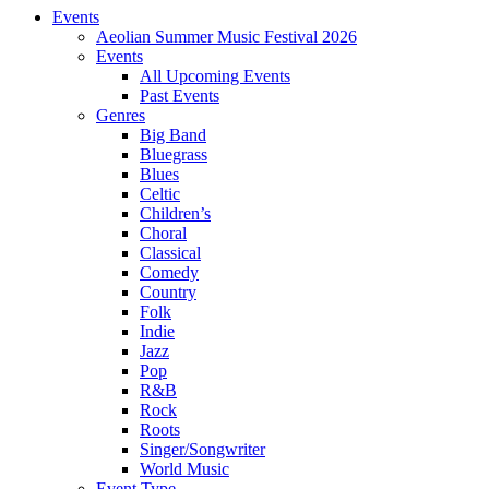
Events
Aeolian Summer Music Festival 2026
Events
All Upcoming Events
Past Events
Genres
Big Band
Bluegrass
Blues
Celtic
Children’s
Choral
Classical
Comedy
Country
Folk
Indie
Jazz
Pop
R&B
Rock
Roots
Singer/Songwriter
World Music
Event Type