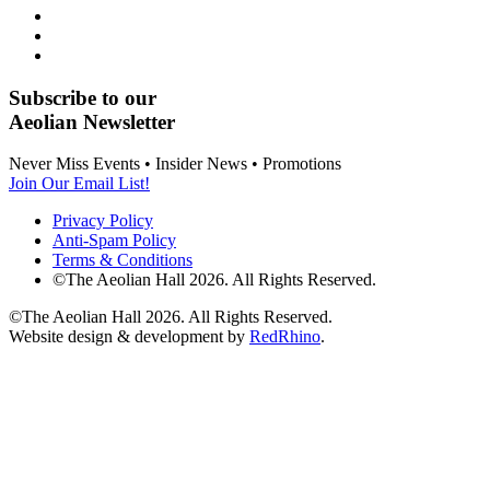
Subscribe to our
Aeolian Newsletter
Never Miss Events • Insider News • Promotions
Join Our Email List!
Privacy Policy
Anti-Spam Policy
Terms & Conditions
©The Aeolian Hall 2026. All Rights Reserved.
©The Aeolian Hall 2026. All Rights Reserved.
Website design & development by
RedRhino
.