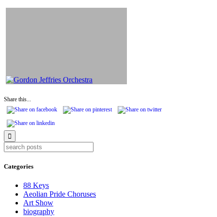
Share this...
Categories
88 Keys
Aeolian Pride Choruses
Art Show
biography