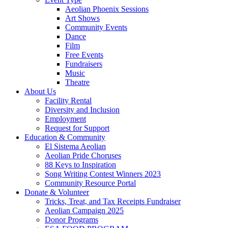
Aeolian Phoenix Sessions
Art Shows
Community Events
Dance
Film
Free Events
Fundraisers
Music
Theatre
About Us
Facility Rental
Diversity and Inclusion
Employment
Request for Support
Education & Community
El Sistema Aeolian
Aeolian Pride Choruses
88 Keys to Inspiration
Song Writing Contest Winners 2023
Community Resource Portal
Donate & Volunteer
Tricks, Treat, and Tax Receipts Fundraiser
Aeolian Campaign 2025
Donor Programs