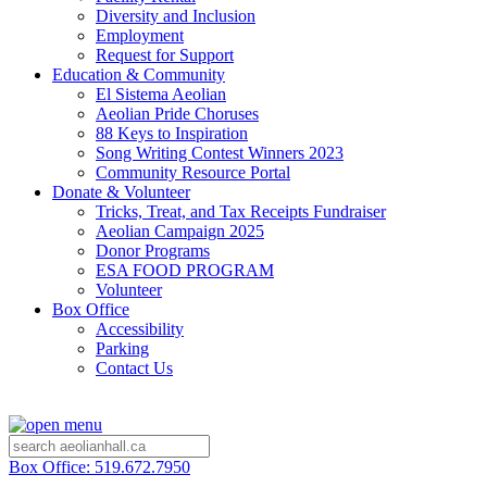
Diversity and Inclusion
Employment
Request for Support
Education & Community
El Sistema Aeolian
Aeolian Pride Choruses
88 Keys to Inspiration
Song Writing Contest Winners 2023
Community Resource Portal
Donate & Volunteer
Tricks, Treat, and Tax Receipts Fundraiser
Aeolian Campaign 2025
Donor Programs
ESA FOOD PROGRAM
Volunteer
Box Office
Accessibility
Parking
Contact Us
Box Office: 519.672.7950