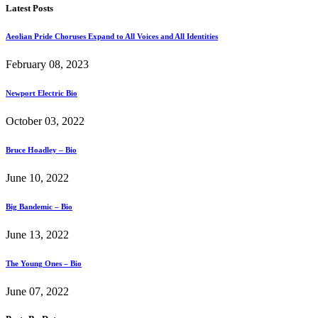
Latest Posts
Aeolian Pride Choruses Expand to All Voices and All Identities
February 08, 2023
Newport Electric Bio
October 03, 2022
Bruce Hoadley – Bio
June 10, 2022
Big Bandemic – Bio
June 13, 2022
The Young Ones – Bio
June 07, 2022