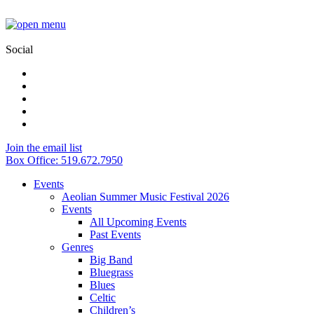
Social
Join the email list
Box Office: 519.672.7950
Events
Aeolian Summer Music Festival 2026
Events
All Upcoming Events
Past Events
Genres
Big Band
Bluegrass
Blues
Celtic
Children’s