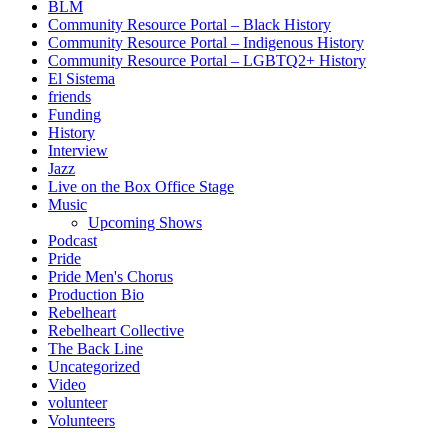
BLM
Community Resource Portal – Black History
Community Resource Portal – Indigenous History
Community Resource Portal – LGBTQ2+ History
El Sistema
friends
Funding
History
Interview
Jazz
Live on the Box Office Stage
Music
Upcoming Shows
Podcast
Pride
Pride Men's Chorus
Production Bio
Rebelheart
Rebelheart Collective
The Back Line
Uncategorized
Video
volunteer
Volunteers