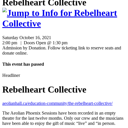
Rebelheart Collective
Saturday October 16, 2021
2:00 pm | Doors Open @ 1:30 pm
Admission by Donation. Follow ticketing link to reserve seats and
donate online.
This event has passed
Headliner
Rebelheart Collective
aeolianhall.ca/education-community/the-rebelheart-collective/
The Aeolian Phoenix Sessions have been recorded in an empty
theatre for the last twelve months. Only our crew and the musicians
have been able to enjoy the gift of music “live” and “in person.