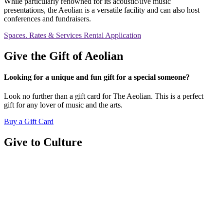
While particularly renowned for its acoustic/live music
presentations, the Aeolian is a versatile facility and can also host
conferences and fundraisers.
Spaces. Rates & Services
Rental Application
Give the Gift of Aeolian
Looking for a unique and fun gift for a special someone?
Look no further than a gift card for The Aeolian. This is a perfect
gift for any lover of music and the arts.
Buy a Gift Card
Give to Culture