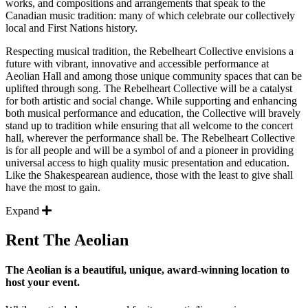
works, and compositions and arrangements that speak to the
Canadian music tradition: many of which celebrate our collectively
local and First Nations history.
Respecting musical tradition, the Rebelheart Collective envisions a
future with vibrant, innovative and accessible performance at
Aeolian Hall and among those unique community spaces that can be
uplifted through song. The Rebelheart Collective will be a catalyst
for both artistic and social change. While supporting and enhancing
both musical performance and education, the Collective will bravely
stand up to tradition while ensuring that all welcome to the concert
hall, wherever the performance shall be. The Rebelheart Collective
is for all people and will be a symbol of and a pioneer in providing
universal access to high quality music presentation and education.
Like the Shakespearean audience, those with the least to give shall
have the most to gain.
Expand
Rent The Aeolian
The Aeolian is a beautiful, unique, award-winning location to
host your event.