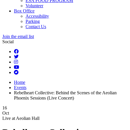
ESA FOOD PROGRAM
Volunteer
Box Office
Accessibility
Parking
Contact Us
Join the email list
Social
Home
Events
Rebelheart Collective: Behind the Scenes of the Aeolian
Phoenix Sessions (Live Concert)
16
Oct
Live at
Aeolian Hall