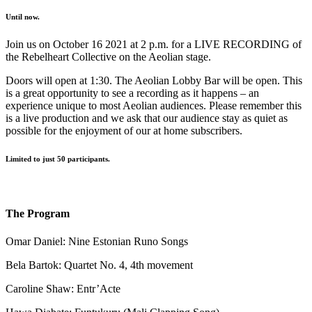
Until now.
Join us on October 16 2021 at 2 p.m. for a LIVE RECORDING of
the Rebelheart Collective on the Aeolian stage.
Doors will open at 1:30. The Aeolian Lobby Bar will be open. This
is a great opportunity to see a recording as it happens – an
experience unique to most Aeolian audiences. Please remember this
is a live production and we ask that our audience stay as quiet as
possible for the enjoyment of our at home subscribers.
Limited to just 50 participants.
The Program
Omar Daniel: Nine Estonian Runo Songs
Bela Bartok: Quartet No. 4, 4th movement
Caroline Shaw: Entr’Acte