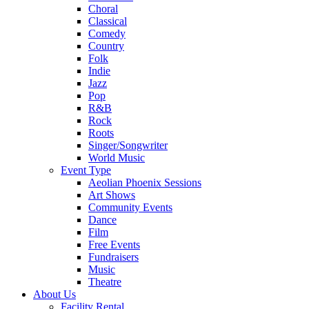
Choral
Classical
Comedy
Country
Folk
Indie
Jazz
Pop
R&B
Rock
Roots
Singer/Songwriter
World Music
Event Type
Aeolian Phoenix Sessions
Art Shows
Community Events
Dance
Film
Free Events
Fundraisers
Music
Theatre
About Us
Facility Rental