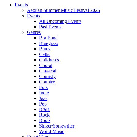
Events
Aeolian Summer Music Festival 2026
Events
All Upcoming Events
Past Events
Genres
Big Band
Bluegrass
Blues
Celtic
Children’s
Choral
Classical
Comedy
Country
Folk
Indie
Jazz
Pop
R&B
Rock
Roots
Singer/Songwriter
World Music
Event Type