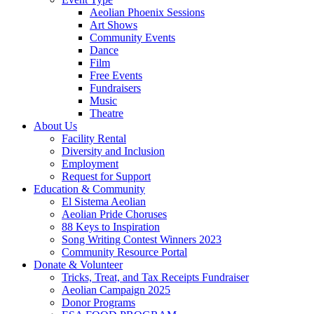
Aeolian Phoenix Sessions
Art Shows
Community Events
Dance
Film
Free Events
Fundraisers
Music
Theatre
About Us
Facility Rental
Diversity and Inclusion
Employment
Request for Support
Education & Community
El Sistema Aeolian
Aeolian Pride Choruses
88 Keys to Inspiration
Song Writing Contest Winners 2023
Community Resource Portal
Donate & Volunteer
Tricks, Treat, and Tax Receipts Fundraiser
Aeolian Campaign 2025
Donor Programs