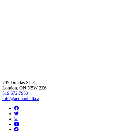
795 Dundas St. E.,
London, ON
N5W 2Z6
519.672.7950
info@aeolianhall.ca