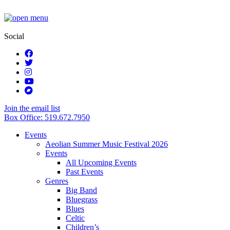
Social
Join the email list
Box Office: 519.672.7950
Events
Aeolian Summer Music Festival 2026
Events
All Upcoming Events
Past Events
Genres
Big Band
Bluegrass
Blues
Celtic
Children’s