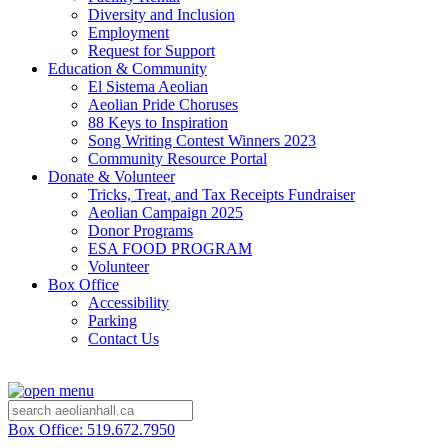
Diversity and Inclusion
Employment
Request for Support
Education & Community
El Sistema Aeolian
Aeolian Pride Choruses
88 Keys to Inspiration
Song Writing Contest Winners 2023
Community Resource Portal
Donate & Volunteer
Tricks, Treat, and Tax Receipts Fundraiser
Aeolian Campaign 2025
Donor Programs
ESA FOOD PROGRAM
Volunteer
Box Office
Accessibility
Parking
Contact Us
Box Office: 519.672.7950