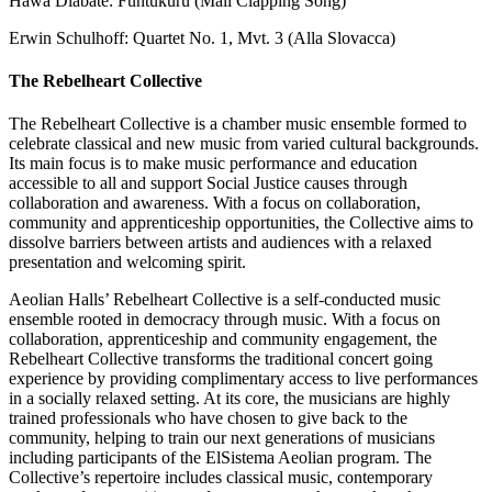
Hawa Diabate: Funtukuru (Mali Clapping Song)
Erwin Schulhoff: Quartet No. 1, Mvt. 3 (Alla Slovacca)
The Rebelheart Collective
The Rebelheart Collective is a chamber music ensemble formed to
celebrate classical and new music from varied cultural backgrounds.
Its main focus is to make music performance and education
accessible to all and support Social Justice causes through
collaboration and awareness. With a focus on collaboration,
community and apprenticeship opportunities, the Collective aims to
dissolve barriers between artists and audiences with a relaxed
presentation and welcoming spirit.
Aeolian Halls’ Rebelheart Collective is a self-conducted music
ensemble rooted in democracy through music. With a focus on
collaboration, apprenticeship and community engagement, the
Rebelheart Collective transforms the traditional concert going
experience by providing complimentary access to live performances
in a socially relaxed setting. At its core, the musicians are highly
trained professionals who have chosen to give back to the
community, helping to train our next generations of musicians
including participants of the ElSistema Aeolian program. The
Collective’s repertoire includes classical music, contemporary