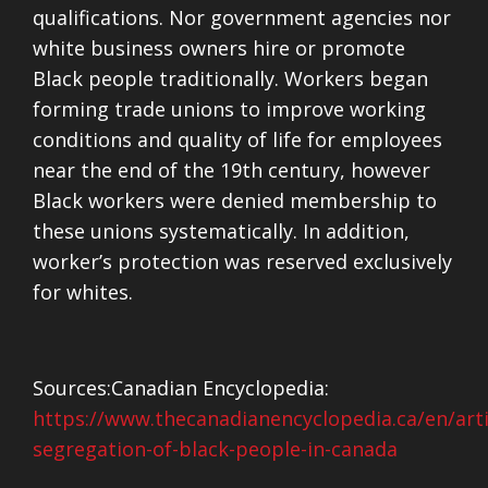
qualifications. Nor government agencies nor
white business owners hire or promote
Black people traditionally. Workers began
forming trade unions to improve working
conditions and quality of life for employees
near the end of the 19th century, however
Black workers were denied membership to
these unions systematically. In addition,
worker’s protection was reserved exclusively
for whites.
Sources:
Canadian Encyclopedia:
https://www.thecanadianencyclopedia.ca/en/artic
segregation-of-black-people-in-canada