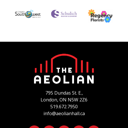
795 Dundas St. E.,
London, ON
N5W 2Z6
519.672.7950
info@aeolianhall.ca