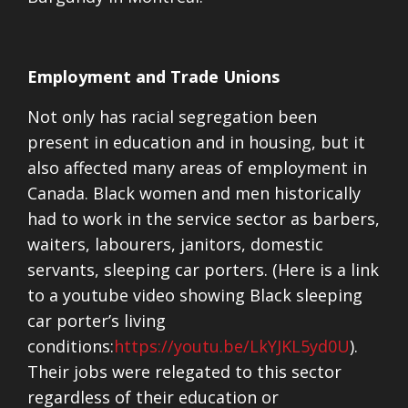
Employment and Trade Unions
Not only has racial segregation been
present in education and in housing, but it
also affected many areas of employment in
Canada. Black women and men historically
had to work in the service sector as barbers,
waiters, labourers, janitors, domestic
servants, sleeping car porters. (Here is a link
to a youtube video showing Black sleeping
car porter’s living
conditions:
https://youtu.be/LkYJKL5yd0U
).
Their jobs were relegated to this sector
regardless of their education or