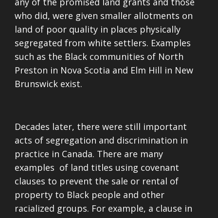
any of the promised land grants and those
who did, were given smaller allotments on
land of poor quality in places physically
segregated from white settlers. Examples
such as the Black communities of North
Preston in Nova Scotia and Elm Hill in New
Brunswick exist.
Decades later, there were still important
acts of segregation and discrimination in
practice in Canada. There are many
examples of land titles using covenant
clauses to prevent the sale or rental of
property to Black people and other
racialized groups. For example, a clause in