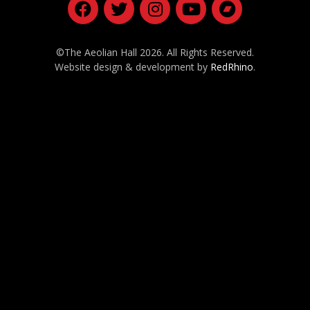
©The Aeolian Hall 2026. All Rights Reserved.
Website design & development by
RedRhino
.