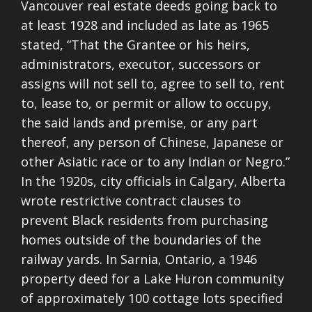
Vancouver real estate deeds going back to
at least 1928 and included as late as 1965
stated, “That the Grantee or his heirs,
administrators, executor, successors or
assigns will not sell to, agree to sell to, rent
to, lease to, or permit or allow to occupy,
the said lands and premise, or any part
thereof, any person of
Chinese, Japanese or
other Asiatic race or to any Indian or Negro.”
In the 1920s, city officials in Calgary, Alberta
wrote restrictive contract clauses to
prevent Black residents from purchasing
homes outside of the boundaries of the
railway yards. In Sarnia, Ontario, a 1946
property deed for a Lake Huron community
of approximately 100 cottage lots specified