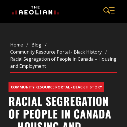
Home
Blog
Community Resource Portal - Black History
Racial Segregation of People in Canada – Housing
and Employment
COMMUNITY RESOURCE PORTAL - BLACK HISTORY
RACIAL SEGREGATION
OF PEOPLE IN CANADA