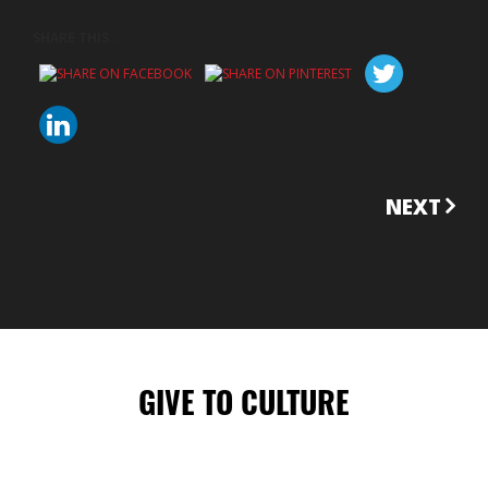
SHARE THIS...
CONTINUE
NEXT
READING
GIVE TO CULTURE