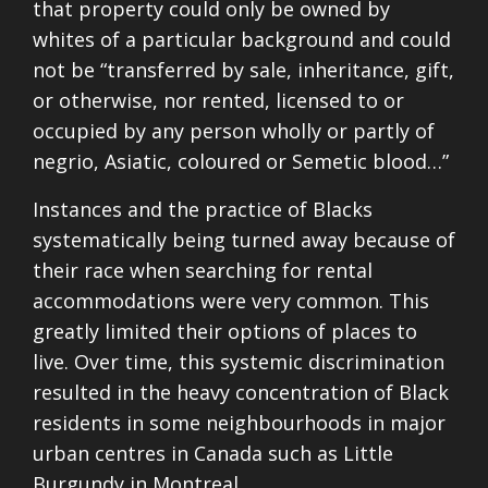
that property could only be owned by
whites of a particular background and could
not be “transferred by sale, inheritance, gift,
or otherwise, nor rented, licensed to or
occupied by any person wholly or partly of
negrio, Asiatic, coloured or Semetic blood…”
Instances and the practice of Blacks
systematically being turned away because of
their race when searching for rental
accommodations were very common. This
greatly limited their options of places to
live. Over time, this systemic discrimination
resulted in the heavy concentration of Black
residents in some neighbourhoods in major
urban centres in Canada such as Little
Burgundy in Montreal.