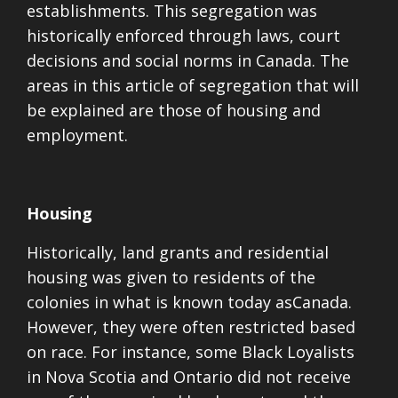
establishments. This segregation was
historically enforced through laws, court
decisions and social norms in Canada. The
areas in this article of segregation that will
be explained are those of housing and
employment.
Housing
Historically, land grants and residential
housing was given to residents of the
colonies in what is known today asCanada.
However, they were often restricted based
on race. For instance, some
Black Loyalists
in Nova Scotia and Ontario did not receive