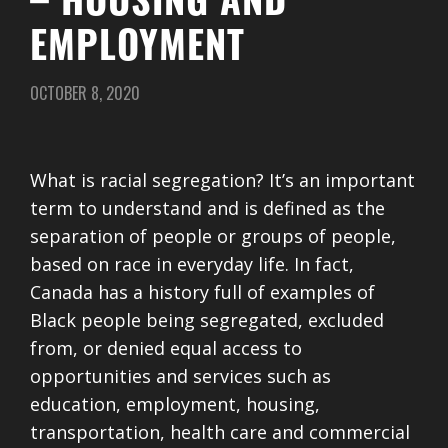
– HOUSING AND
EMPLOYMENT
OCTOBER 8, 2020
What is racial segregation? It’s an important
term to understand and is defined as the
separation of people or groups of people,
based on race in everyday life. In fact,
Canada has a history full of examples of
Black people being segregated, excluded
from, or denied equal access to
opportunities and services such as
education, employment, housing,
transportation, health care and commercial