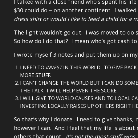
I talked with a close friend who’s spent his li
$30 could do – on another continent. I walked
dress shirt or would I like to feed a child for a 
The light wouldn’t go out. I was moved to do 
So how do I do that? I mean who’s got cash to 
I wrote myself 3 notes and put them up on my 
I NEED TO
INVEST
IN THIS WORLD. TO GIVE BAC
MORE STUFF.
I CAN’T CHANGE THE WORLD BUT I CAN DO SOME
THE TALK. I WILL HELP EVEN THE SCORE.
I WILL GIVE TO WORLD CAUSES AND TO LOCAL C
INVESTING LOCALLY RAISES UP OTHERS RIGHT H
So that’s why I donate. I need to give thanks
however I can. And I feel that my life is about
others that count.
It’s not the-most-stuff-wins.