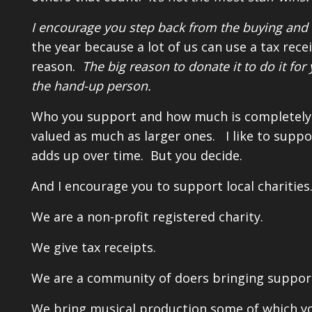
I encourage you step back from the buying and 
the year because a lot of us can use a tax rece
reason.
The big reason to donate it to do it f
the hand-up person.
Who you support and how much is completely up
valued as much as larger ones. I like to suppor
adds up over time. But you decide.
And I encourage you to support local charitie
We are a non-profit registered charity.
We give tax receipts.
We are a community of doers bringing support
We bring musical production some of which yo