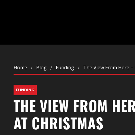
Home
Blog
Funding
The View From Here – 
FUNDING
THE VIEW FROM HER
AT CHRISTMAS