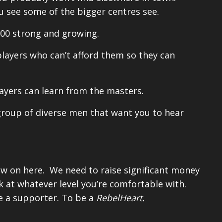
u see some of the bigger centres see.
00 strong and growing.
layers who can’t afford them so they can
ayers can learn from the masters.
group of diverse men that want you to hear
w on here. We need to raise significant money
ack at whatever level you’re comfortable with.
be a supporter. To be a
RebelHeart.