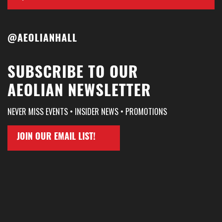
@AEOLIANHALL
SUBSCRIBE TO OUR
AEOLIAN NEWSLETTER
NEVER MISS EVENTS • INSIDER NEWS • PROMOTIONS
JOIN OUR EMAIL LIST!