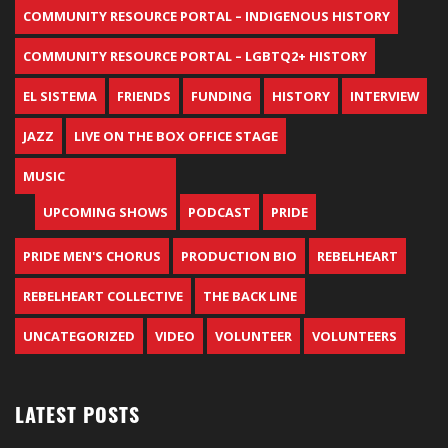
COMMUNITY RESOURCE PORTAL – INDIGENOUS HISTORY
COMMUNITY RESOURCE PORTAL – LGBTQ2+ HISTORY
EL SISTEMA
FRIENDS
FUNDING
HISTORY
INTERVIEW
JAZZ
LIVE ON THE BOX OFFICE STAGE
MUSIC
UPCOMING SHOWS
PODCAST
PRIDE
PRIDE MEN'S CHORUS
PRODUCTION BIO
REBELHEART
REBELHEART COLLECTIVE
THE BACK LINE
UNCATEGORIZED
VIDEO
VOLUNTEER
VOLUNTEERS
LATEST POSTS