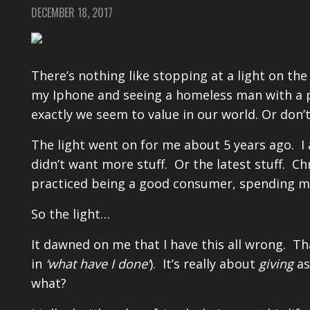
DECEMBER 18, 2017
There’s nothing like stopping at a light on th
my Iphone and seeing a homeless man with a 
exactly we seem to value in our world. Or don’t
The light went on for me about 5 years ago. I a
didn’t want more stuff. Or the latest stuff. Ch
practiced being a good consumer, spending mo
So the light…
It dawned on me that I have this all wrong. Tha
in
‘what have I done’
). It’s really about
giving
as
what?