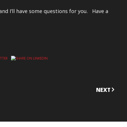
 and I’ll have some questions for you. Have a
NEXT