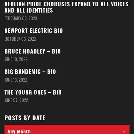
AEOLIAN PRIDE CHORUSES EXPAND TO ALL VOICES
AND ALL IDENTITIES
FEBRUARY 08, 2023
NEWPORT ELECTRIC BIO
OCTOBER 03, 2022
BRUCE HOADLEY – BIO
JUNE 10, 2022
BIG BANDEMIC – BIO
JUNE 13, 2022
THE YOUNG ONES – BIO
JUNE 07, 2022
POSTS BY DATE