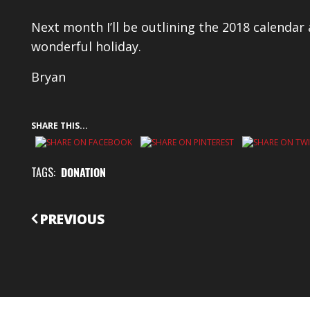
Next month I’ll be outlining the 2018 calendar
wonderful holiday.
Bryan
SHARE THIS...
TAGS:
DONATION
CONTINUE
PREVIOUS
READING