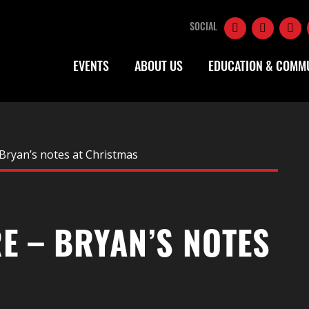
SOCIAL
EVENTS
ABOUT US
EDUCATION & COMM
Bryan’s notes at Christmas
E – BRYAN’S NOTES