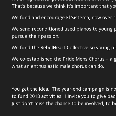
That’s because we think it’s important that yo
We fund and encourage El Sistema, now over 1
We send reconditioned used pianos to young p
pursue their passion.
We fund the RebelHeart Collective so young pl
We co-established the Pride Mens Chorus – a 
what an enthusiastic male chorus can do.
You get the idea. The year-end campaign is no
to fund 2018 activities. I invite you to give b
Just don’t miss the chance to be involved, to 