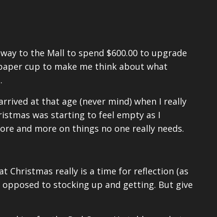
e way to the Mall to spend $600.00 to upgrade
paper cup to make me think about what
.
rrived at that age (never mind) when I really
ristmas was starting to feel empty as I
re and more on things no one really needs.
t Christmas really is a time for reflection (as
 opposed to stocking up and getting. But give