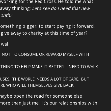
fe working for the Red Cross. He told me what
 away thinking;
Let’s see do I need that new
month?
something bigger; to start paying it forward.
give away to charity at this time of year?
wall:
K. NOT TO CONSUME OR REWARD MYSELF WITH
THING TO HELP MAKE IT BETTER. I NEED TO WALK
AUSES. THE WORLD NEEDS A LOT OF CARE. BUT
ERE WHO WILL THEMSELVES GIVE BACK.
, maybe open the road for someone else
 more than just me. It’s our relationships with