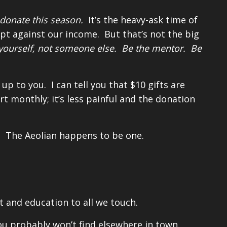
donate this season.
It’s the heavy-ask time of
ipt against our income. But that’s not the big
or yourself, not someone else. Be the mentor. Be
 to you. I can tell you that $10 gifts are
t monthly; it’s less painful and the donation
s. The Aeolian happens to be one.
 and education to all we touch.
u probably won’t find elsewhere in town.