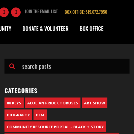
JOIN THE EMAIL LIST
BOX OFFICE: 519.672.7950
UNITY
DONATE & VOLUNTEER
BOX OFFICE
CATEGORIES
88 KEYS
AEOLIAN PRIDE CHORUSES
ART SHOW
BIOGRAPHY
BLM
COMMUNITY RESOURCE PORTAL – BLACK HISTORY