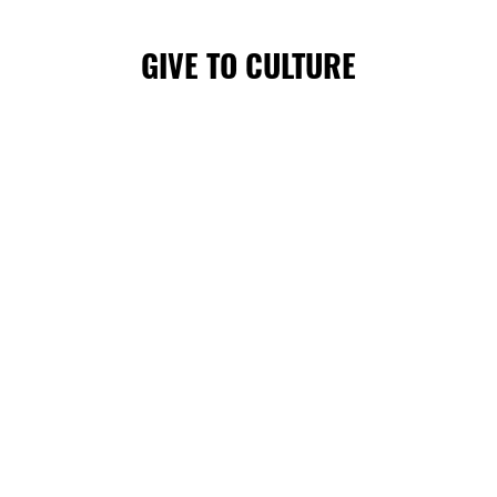
GIVE TO CULTURE